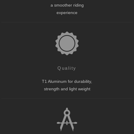
a smoother riding
experience
Quality
T1 Aluminum for durability,
strength and light weight