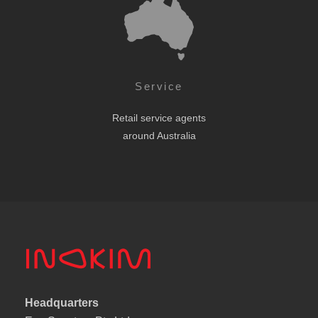
Service
Retail service agents
around Australia
Headquarters