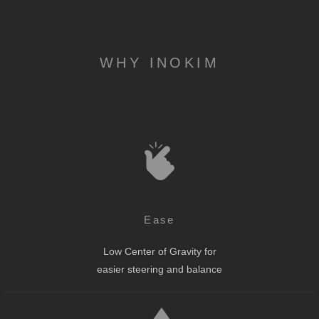
WHY INOKIM
Ease
Low Center of Gravity for
easier steering and balance