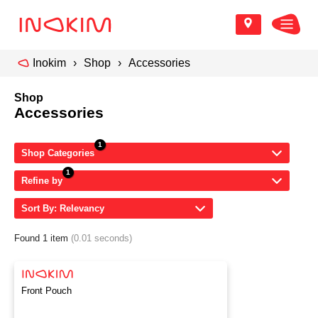
Inokim
Shop
Accessories
Shop
Accessories
Shop Categories
Refine by
Sort By: Relevancy
Found 1 item
(0.01 seconds)
Front Pouch