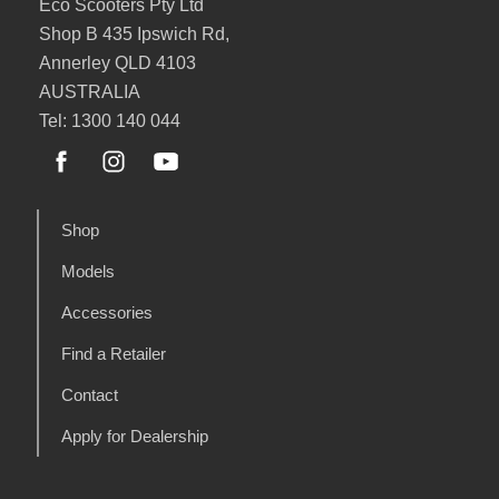
Eco Scooters Pty Ltd
Shop B 435 Ipswich Rd,
Annerley QLD 4103
AUSTRALIA
Tel: 1300 140 044
Shop
Models
Accessories
Find a Retailer
Contact
Apply for Dealership