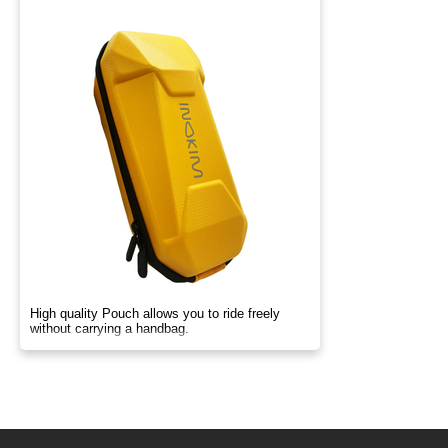
High quality Pouch allows you to ride freely
without carrying a handbag.