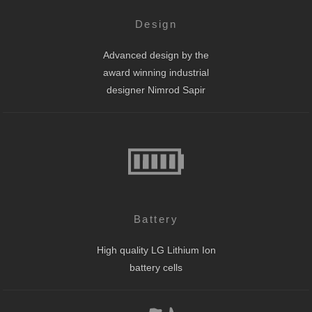
Design
Advanced design by the
award winning industrial
designer Nimrod Sapir
Battery
High quality LG Lithium Ion
battery cells