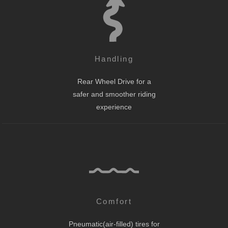
Handling
Rear Wheel Drive for a
safer and smoother riding
experience
Comfort
Pneumatic(air-filled) tires for