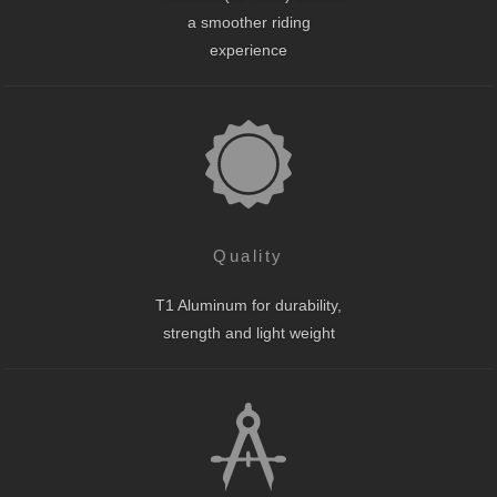
a smoother riding
experience
Quality
T1 Aluminum for durability,
strength and light weight