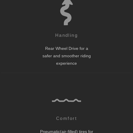
Handling
Rear Wheel Drive for a
safer and smoother riding
experience
Comfort
Pneumatic(air-filled) tires for