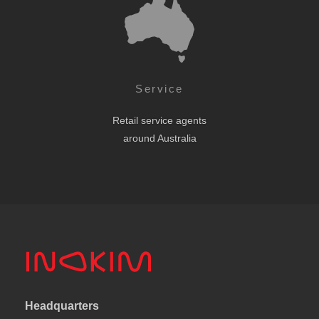
Service
Retail service agents
around Australia
Headquarters