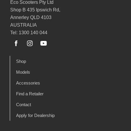
Eco Scooters Pty Ltd
Shop B 435 Ipswich Rd,
Annerley QLD 4103
AUSTRALIA
Tel: 1300 140 044
Shop
Models
Accessories
Find a Retailer
Contact
Apply for Dealership