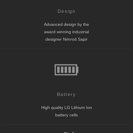
Design
Advanced design by the
award winning industrial
designer Nimrod Sapir
Battery
High quality LG Lithium Ion
battery cells