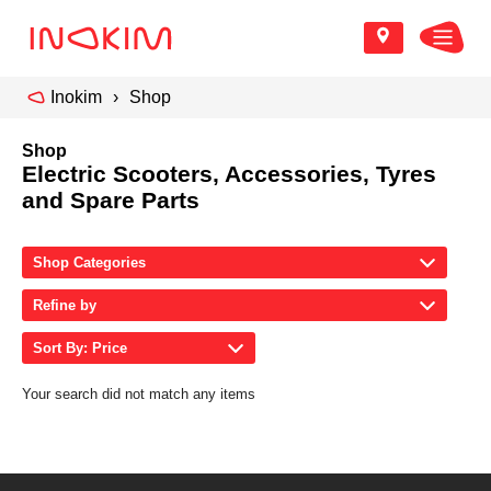
Inokim
Shop
Shop
Electric Scooters, Accessories, Tyres
and Spare Parts
Shop Categories
Refine by
Sort By: Price
Your search did not match any items