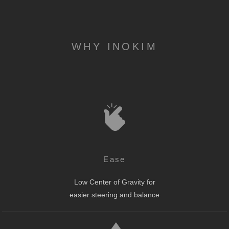
WHY INOKIM
Ease
Low Center of Gravity for
easier steering and balance