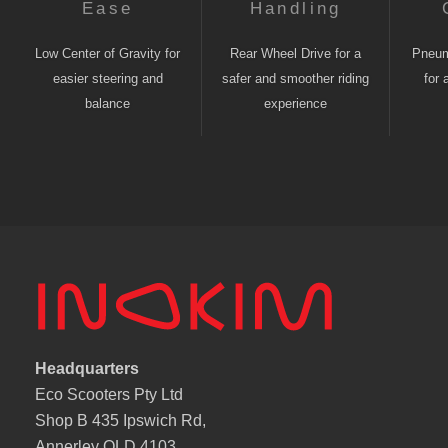
Ease
Handling
Low Center of Gravity for
Rear Wheel Drive for a
Pneuma
easier steering and
safer and smoother riding
for 
balance
experience
Headquarters
Eco Scooters Pty Ltd
Shop B 435 Ipswich Rd,
Annerley QLD 4103