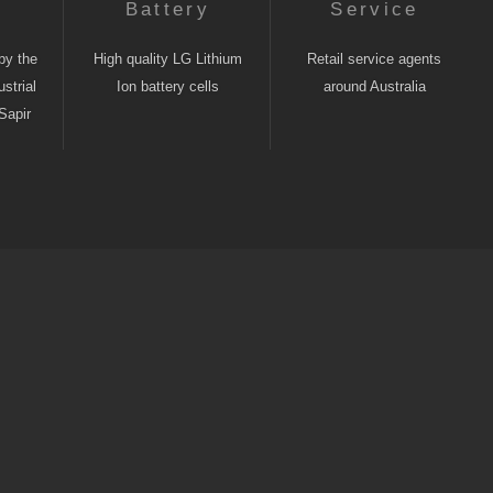
n
Battery
Service
by the
High quality LG Lithium
Retail service agents
strial
Ion battery cells
around Australia
Sapir