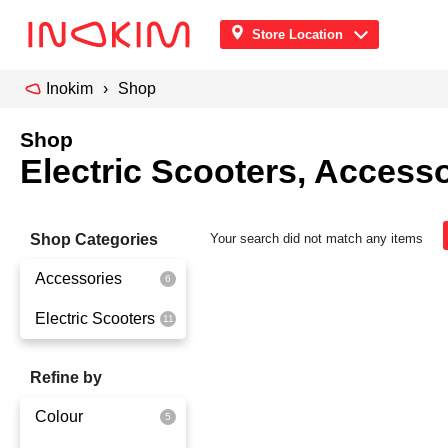
Store Location
Inokim
Shop
Shop
Electric Scooters, Accesso
Shop Categories
Your search did not match any items
Accessories
Electric Scooters
Front Pouch
Saddle Seat
OX
Refine by
Security
OXO
Colour
Quick