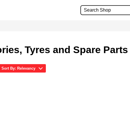
ries, Tyres and Spare Parts
Sort By: Relevancy