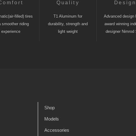
Comfort
Quality
Desig
tic(air-filled) tires
T1 Aluminum for
Advanced design 
a smoother riding
durability, strength and
award winning indu
experience
light weight
designer Nimrod 
Shop
Models
Accessories