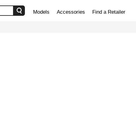
Models
Accessories
Find a Retailer