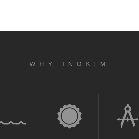
WHY INOKIM