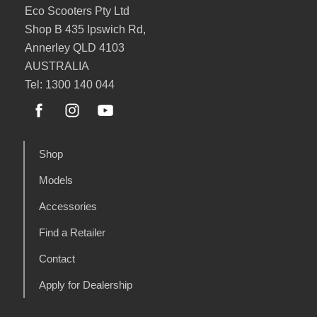
Eco Scooters Pty Ltd
Shop B 435 Ipswich Rd,
Annerley QLD 4103
AUSTRALIA
Tel: 1300 140 044
Shop
Models
Accessories
Find a Retailer
Contact
Apply for Dealership