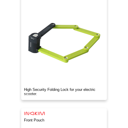
High Security Folding Lock for your electric
scooter.
Front Pouch