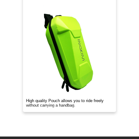
High quality Pouch allows you to ride freely
without carrying a handbag.