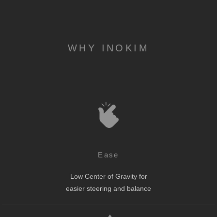
WHY INOKIM
Ease
Low Center of Gravity for
easier steering and balance