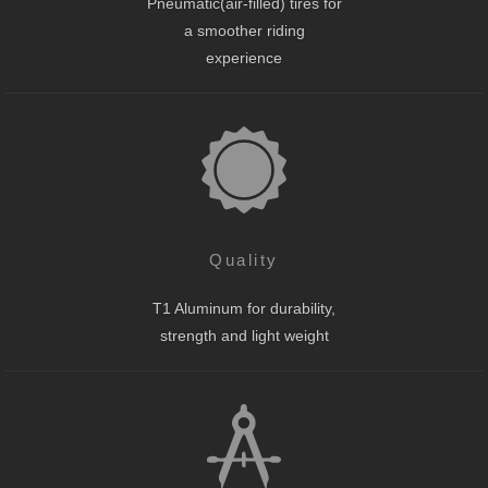
Pneumatic(air-filled) tires for
a smoother riding
experience
Quality
T1 Aluminum for durability,
strength and light weight