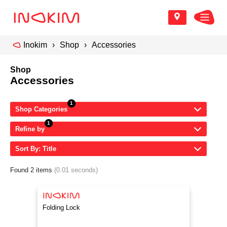
Inokim
Shop
Accessories
Shop
Accessories
Shop Categories
Refine by
Sort By: Title
Found 2 items
(0.01 seconds)
Folding Lock