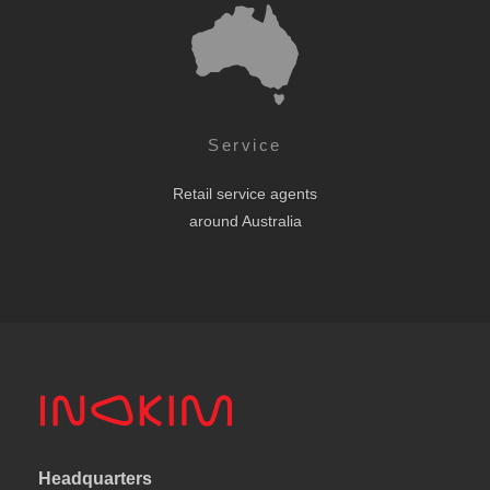
Service
Retail service agents
around Australia
Headquarters