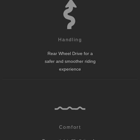
Handling
Rear Wheel Drive for a
safer and smoother riding
experience
Comfort