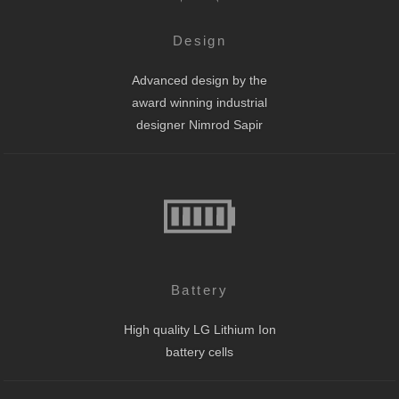
Design
Advanced design by the
award winning industrial
designer Nimrod Sapir
Battery
High quality LG Lithium Ion
battery cells