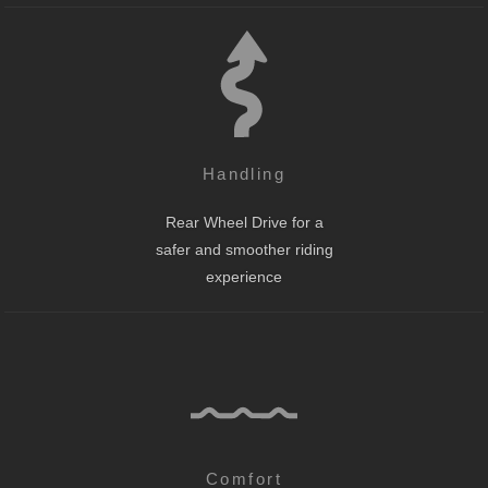
Handling
Rear Wheel Drive for a
safer and smoother riding
experience
Comfort