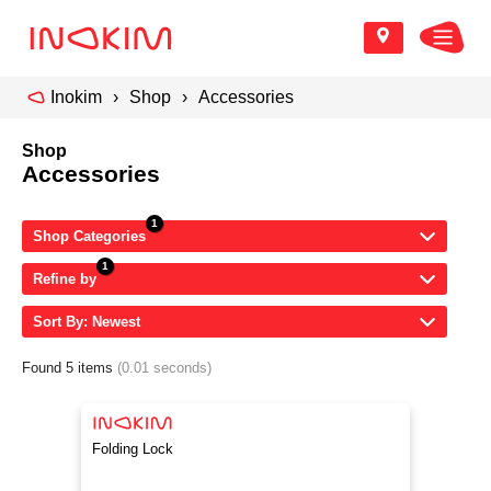
Inokim
Shop
Accessories
Shop
Accessories
Shop Categories
Refine by
Sort By: Newest
Found 5 items
(0.01 seconds)
Folding Lock