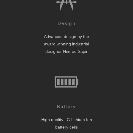
Design
Advanced design by the
award winning industrial
designer Nimrod Sapir
Battery
High quality LG Lithium Ion
battery cells