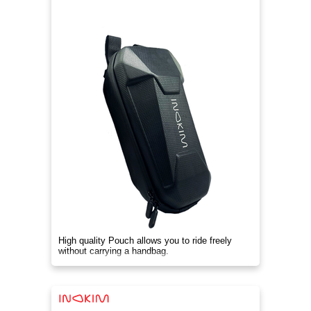
High quality Pouch allows you to ride freely
without carrying a handbag.