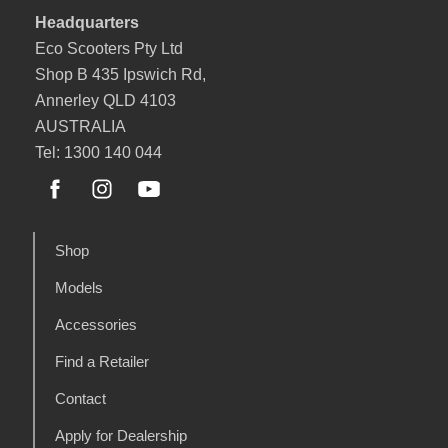
Headquarters
Eco Scooters Pty Ltd
Shop B 435 Ipswich Rd,
Annerley QLD 4103
AUSTRALIA
Tel: 1300 140 044
Shop
Models
Accessories
Find a Retailer
Contact
Apply for Dealership