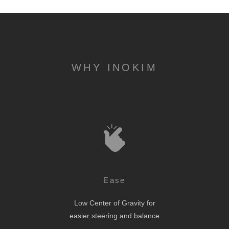
WHY INOKIM
Ease
Low Center of Gravity for
easier steering and balance