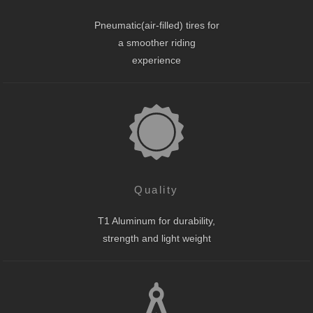
Pneumatic(air-filled) tires for
a smoother riding
experience
Quality
T1 Aluminum for durability,
strength and light weight