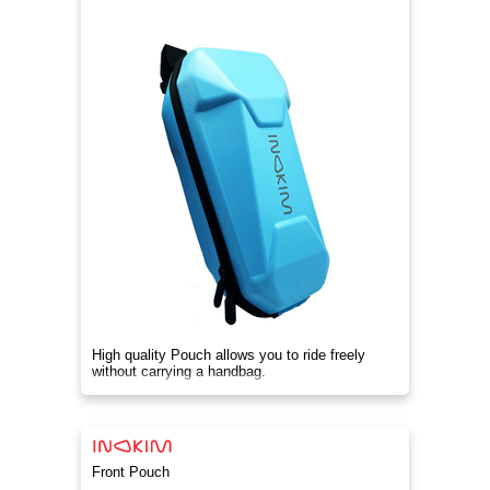
High quality Pouch allows you to ride freely
without carrying a handbag.
Front Pouch