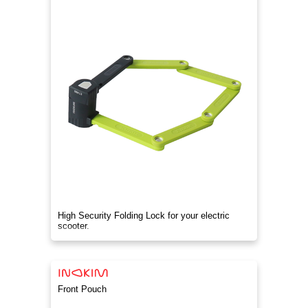
High Security Folding Lock for your electric
scooter.
Front Pouch