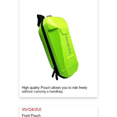
High quality Pouch allows you to ride freely
without carrying a handbag.
Front Pouch