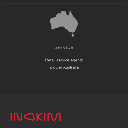
Service
Retail service agents
around Australia