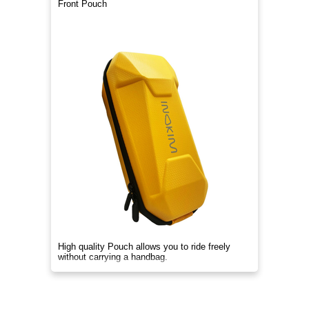
Front Pouch
High quality Pouch allows you to ride freely
without carrying a handbag.