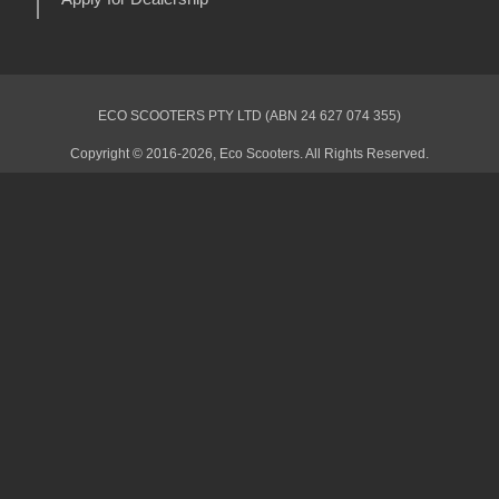
ECO SCOOTERS PTY LTD (ABN 24 627 074 355)
Copyright © 2016-2026, Eco Scooters. All Rights Reserved.