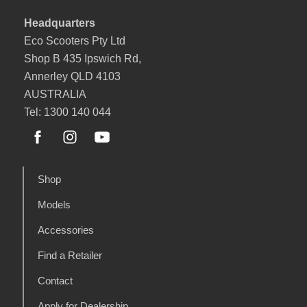
Headquarters
Eco Scooters Pty Ltd
Shop B 435 Ipswich Rd,
Annerley QLD 4103
AUSTRALIA
Tel: 1300 140 044
Shop
Models
Accessories
Find a Retailer
Contact
Apply for Dealership