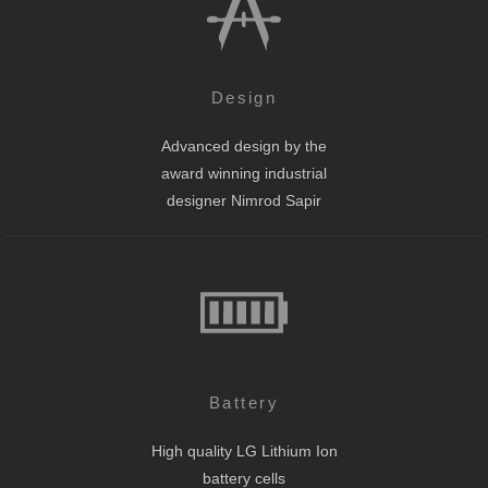
Design
Advanced design by the
award winning industrial
designer Nimrod Sapir
Battery
High quality LG Lithium Ion
battery cells