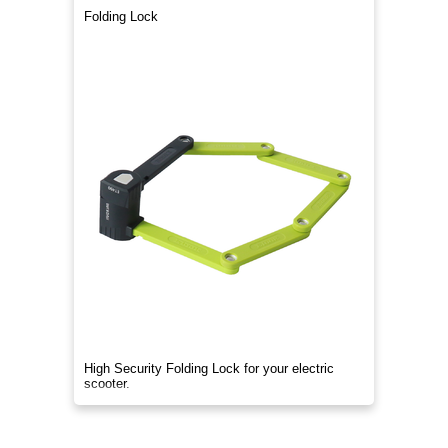
Folding Lock
High Security Folding Lock for your electric
scooter.