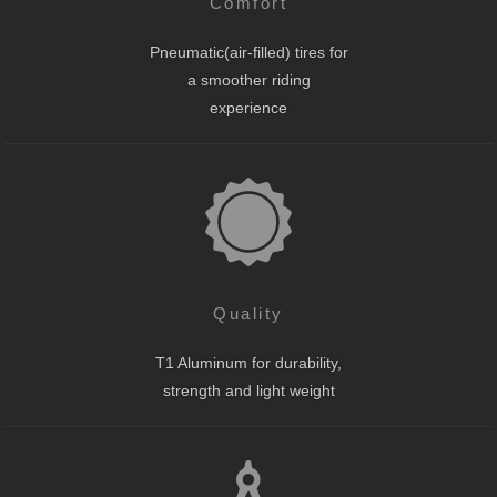
Comfort
Pneumatic(air-filled) tires for
a smoother riding
experience
Quality
T1 Aluminum for durability,
strength and light weight