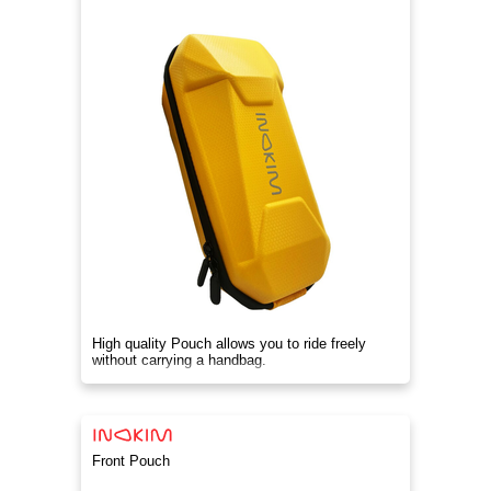
High quality Pouch allows you to ride freely
without carrying a handbag.
Front Pouch