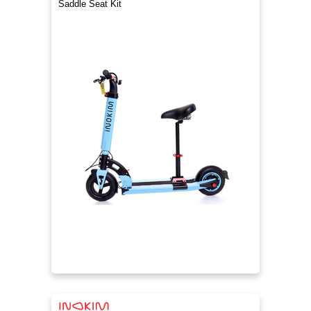
Saddle Seat Kit