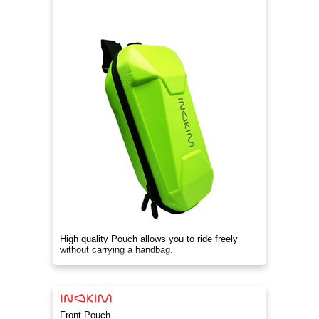
High quality Pouch allows you to ride freely
without carrying a handbag.
Front Pouch