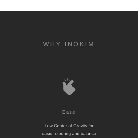
WHY INOKIM
Ease
Low Center of Gravity for
easier steering and balance