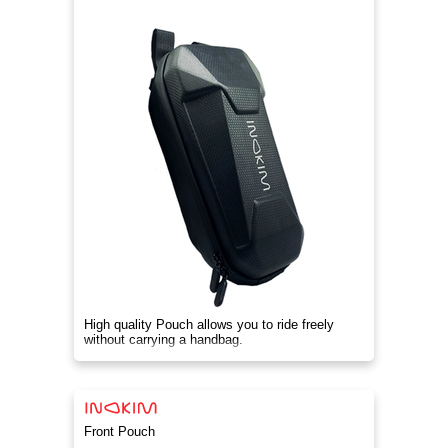
High quality Pouch allows you to ride freely
without carrying a handbag.
Front Pouch