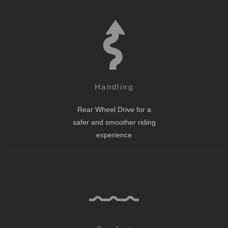
Handling
Rear Wheel Drive for a
safer and smoother riding
experience