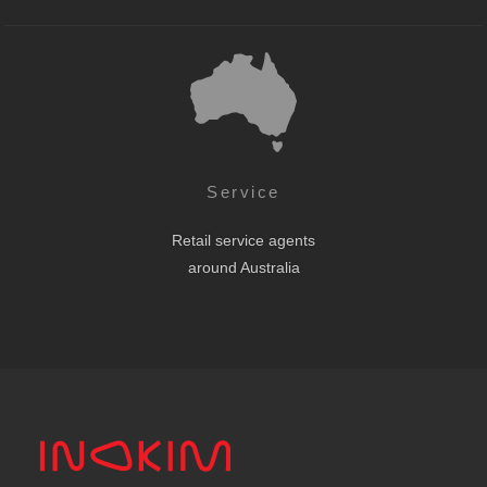
Service
Retail service agents
around Australia