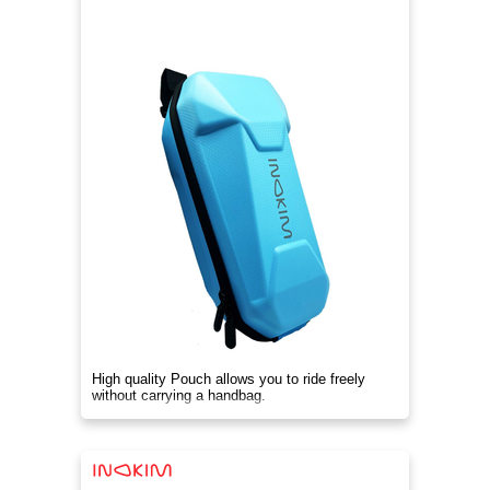
High quality Pouch allows you to ride freely
without carrying a handbag.