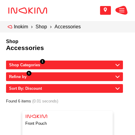
Inokim
Shop
Accessories
Shop
Accessories
Shop Categories
Refine by
Sort By: Discount
Found 6 items
(0.01 seconds)
Front Pouch