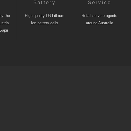
n
Battery
Service
by the
High quality LG Lithium
Retail service agents
strial
Ion battery cells
around Australia
Sapir