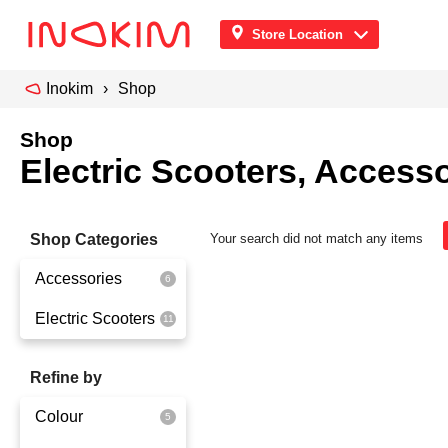
Store Location
Inokim
Shop
Shop
Electric Scooters, Accesso
Shop Categories
Your search did not match any items
Accessories
Electric Scooters
Front Pouch
Saddle Seat
OX
Refine by
Security
OXO
Colour
Quick