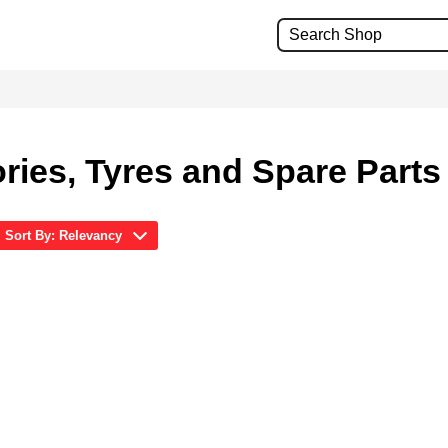
ries, Tyres and Spare Parts
Sort By: Relevancy