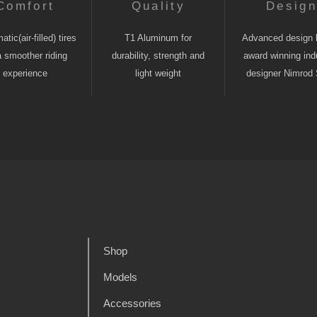
Comfort
Quality
Desig
tic(air-filled) tires
T1 Aluminum for
Advanced design 
a smoother riding
durability, strength and
award winning indu
experience
light weight
designer Nimrod 
Shop
Models
Accessories