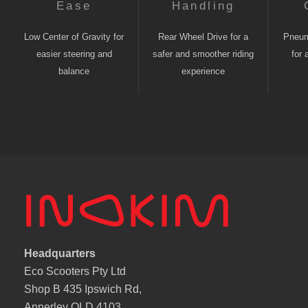
Ease
Handling
Low Center of Gravity for
Rear Wheel Drive for a
Pneuma
easier steering and
safer and smoother riding
for 
balance
experience
Headquarters
Eco Scooters Pty Ltd
Shop B 435 Ipswich Rd,
Annerley QLD 4103