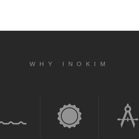
WHY INOKIM