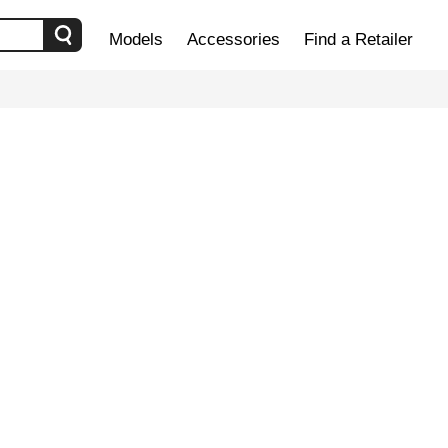
Models
Accessories
Find a Retailer