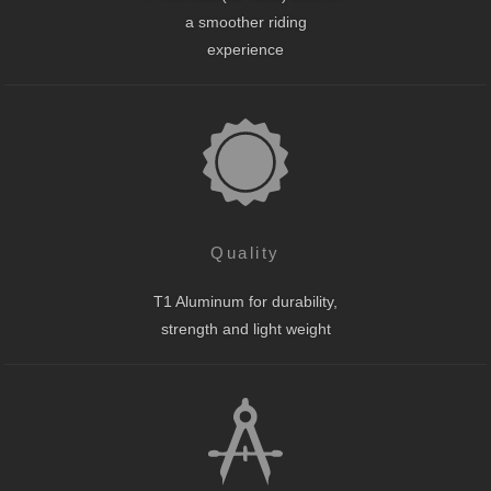
a smoother riding
experience
Quality
T1 Aluminum for durability,
strength and light weight