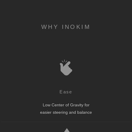
WHY INOKIM
Ease
Low Center of Gravity for
easier steering and balance