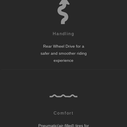
Handling
Rear Wheel Drive for a
safer and smoother riding
experience
Comfort
Pneumatic(air-filled) tires for