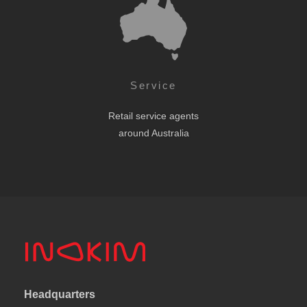
Service
Retail service agents
around Australia
Headquarters