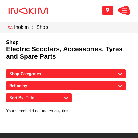
Inokim
Shop
Shop
Electric Scooters, Accessories, Tyres
and Spare Parts
Shop Categories
Refine by
Sort By: Title
Your search did not match any items