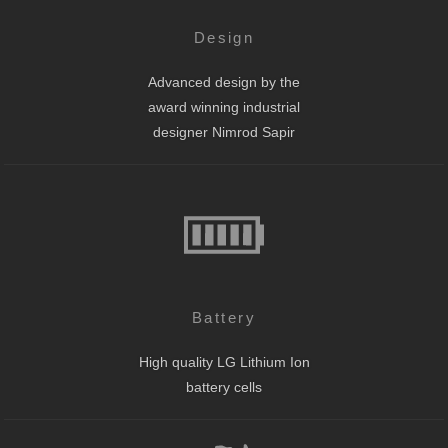
Design
Advanced design by the
award winning industrial
designer Nimrod Sapir
Battery
High quality LG Lithium Ion
battery cells