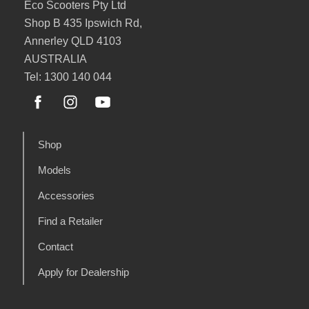
Eco Scooters Pty Ltd
Shop B 435 Ipswich Rd,
Annerley QLD 4103
AUSTRALIA
Tel: 1300 140 044
Shop
Models
Accessories
Find a Retailer
Contact
Apply for Dealership