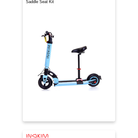
Saddle Seat Kit