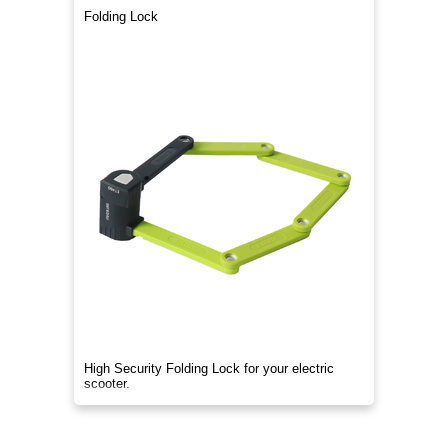
Folding Lock
High Security Folding Lock for your electric
scooter.