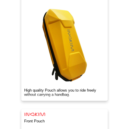
High quality Pouch allows you to ride freely
without carrying a handbag.
Front Pouch