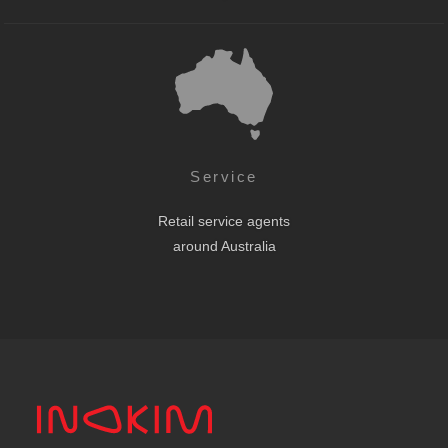
Service
Retail service agents
around Australia