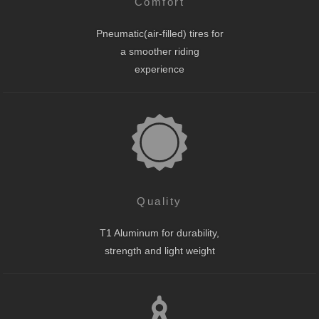
Comfort
Pneumatic(air-filled) tires for
a smoother riding
experience
Quality
T1 Aluminum for durability,
strength and light weight