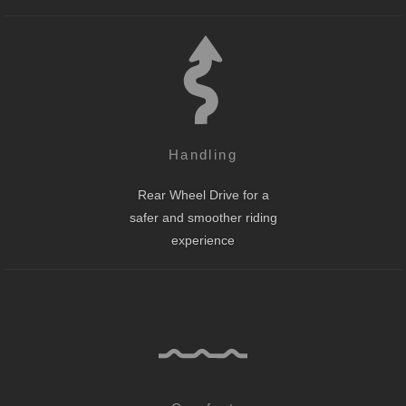
Handling
Rear Wheel Drive for a
safer and smoother riding
experience