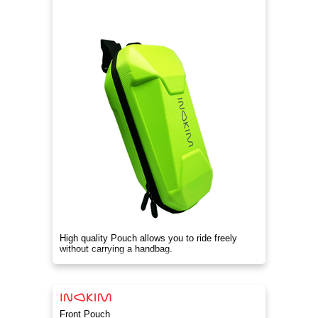
High quality Pouch allows you to ride freely
without carrying a handbag.
Front Pouch