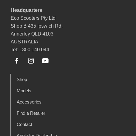
Headquarters
Eco Scooters Pty Ltd
Shop B 435 Ipswich Rd,
Annerley QLD 4103
AUSTRALIA
Tel: 1300 140 044
Shop
Models
Accessories
Find a Retailer
Contact
Apply for Dealership