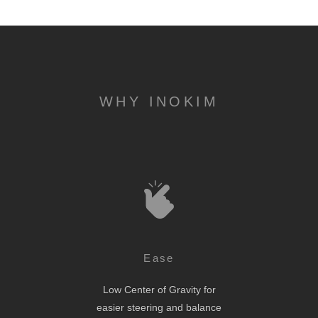
WHY INOKIM
Ease
Low Center of Gravity for
easier steering and balance