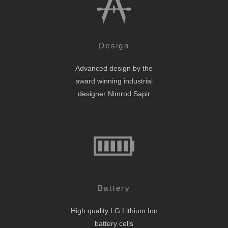
Design
Advanced design by the
award winning industrial
designer Nimrod Sapir
Battery
High quality LG Lithium Ion
battery cells