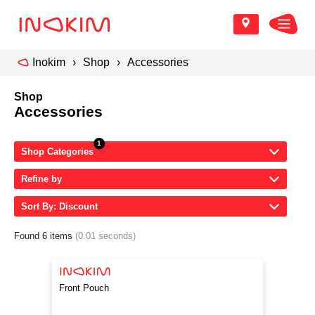
Inokim
Shop
Accessories
Shop
Accessories
Shop Categories
Refine by
Sort By: Discount
Found 6 items
(0.01 seconds)
Front Pouch