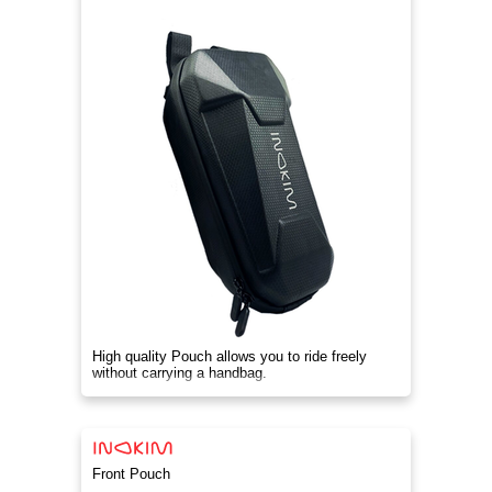
High quality Pouch allows you to ride freely
without carrying a handbag.
Front Pouch