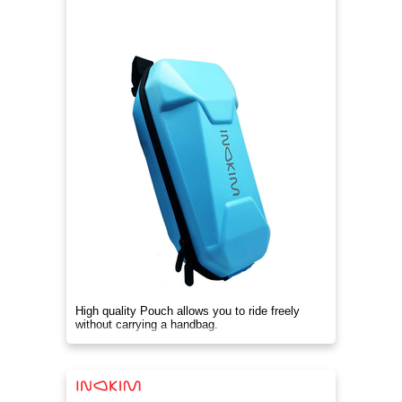
High quality Pouch allows you to ride freely
without carrying a handbag.