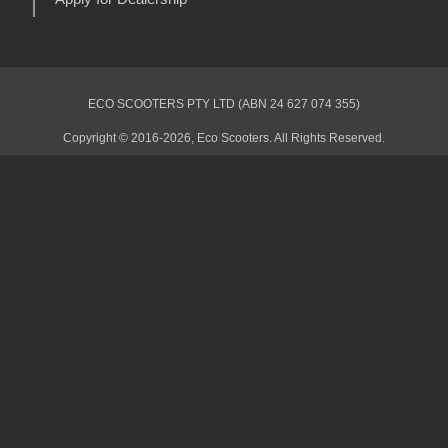
ECO SCOOTERS PTY LTD (ABN 24 627 074 355)
Copyright © 2016-2026, Eco Scooters. All Rights Reserved.