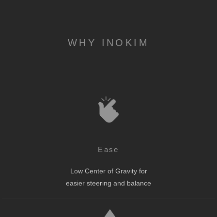
WHY INOKIM
Ease
Low Center of Gravity for
easier steering and balance