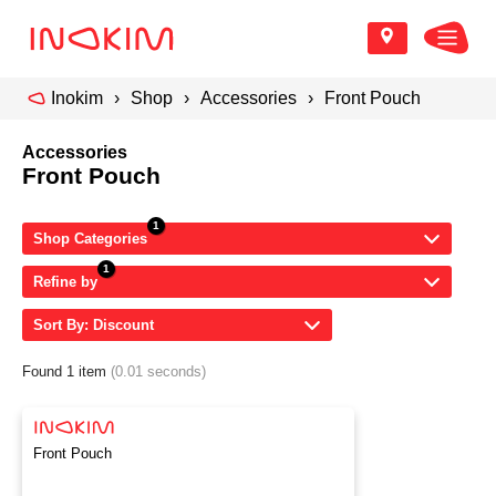
Inokim
Shop
Accessories
Front Pouch
Accessories
Front Pouch
Shop Categories
Refine by
Sort By: Discount
Found 1 item
(0.01 seconds)
Front Pouch