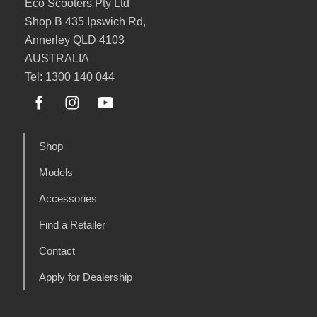
Eco Scooters Pty Ltd
Shop B 435 Ipswich Rd,
Annerley QLD 4103
AUSTRALIA
Tel: 1300 140 044
Shop
Models
Accessories
Find a Retailer
Contact
Apply for Dealership