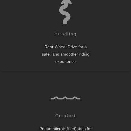
Handling
Rear Wheel Drive for a
safer and smoother riding
experience
Comfort
Pneumatic(air-filled) tires for