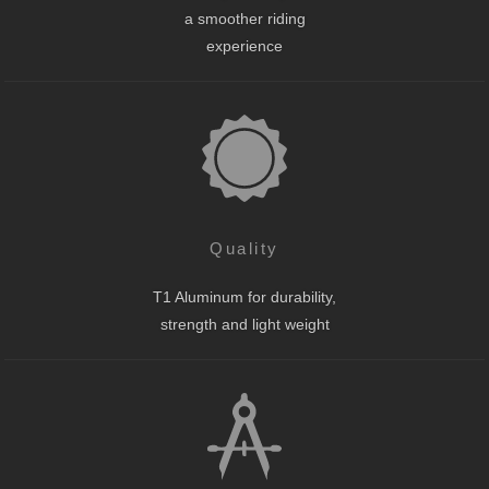
a smoother riding
experience
Quality
T1 Aluminum for durability,
strength and light weight