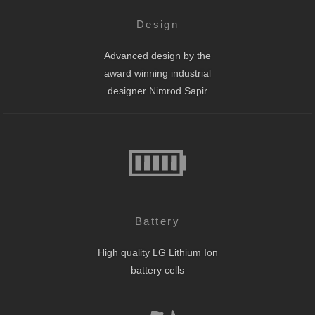
Design
Advanced design by the
award winning industrial
designer Nimrod Sapir
Battery
High quality LG Lithium Ion
battery cells