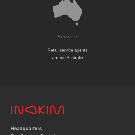
Service
Retail service agents
around Australia
Headquarters