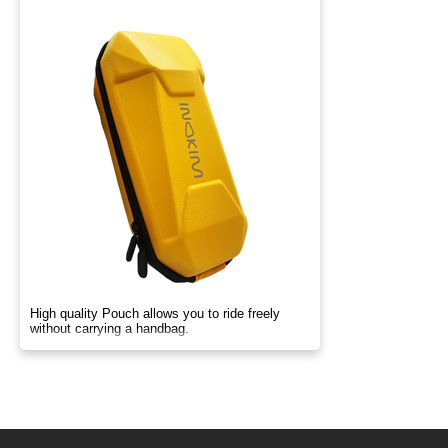
High quality Pouch allows you to ride freely
without carrying a handbag.