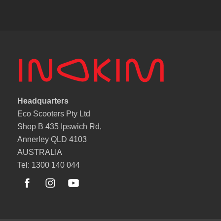
Headquarters
Eco Scooters Pty Ltd
Shop B 435 Ipswich Rd,
Annerley QLD 4103
AUSTRALIA
Tel: 1300 140 044