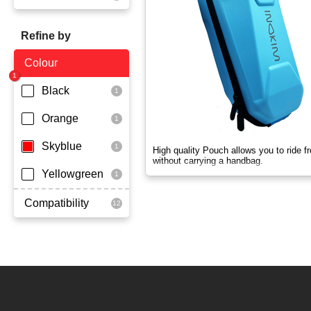
OX
Refine by
OXO
Colour
Quick
Black
Super Light
Orange
Skyblue
High quality Pouch allows you to ride fr
without carrying a handbag.
Yellowgreen
Compatibility
Ox
Quick
Super Light