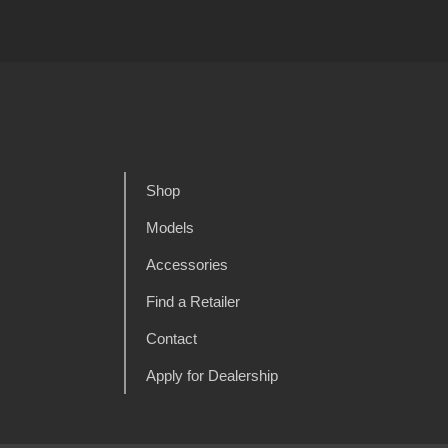
Shop
Models
Accessories
Find a Retailer
Contact
Apply for Dealership