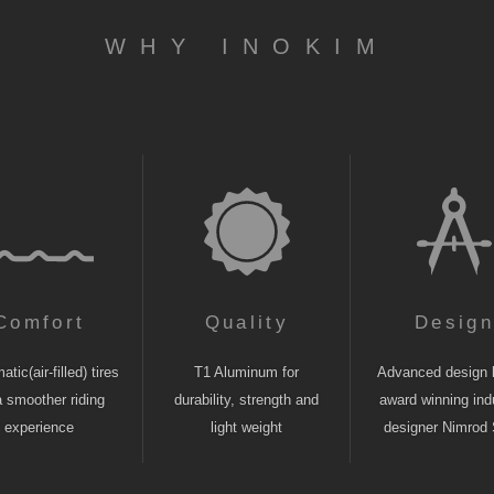
WHY INOKIM
Comfort
Quality
Desig
tic(air-filled) tires
T1 Aluminum for
Advanced design 
a smoother riding
durability, strength and
award winning indu
experience
light weight
designer Nimrod 