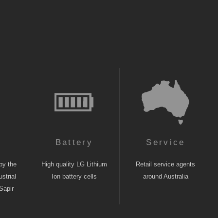
n
Battery
Service
by the
High quality LG Lithium
Retail service agents
strial
Ion battery cells
around Australia
Sapir