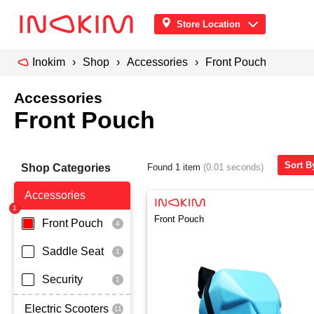
Store Location
Inokim
Shop
Accessories
Front Pouch
Accessories
Front Pouch
Sort B
Shop Categories
Found 1 item
(0.01 seconds)
Accessories
Front Pouch
Front Pouch
Saddle Seat
Security
Electric Scooters