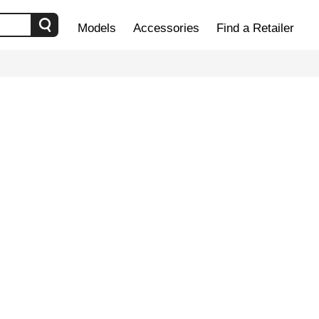
Models
Accessories
Find a Retailer