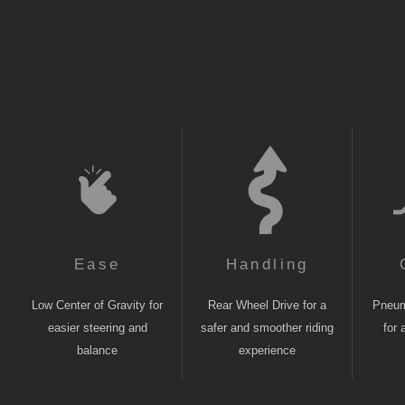
Ease
Handling
Low Center of Gravity for
Rear Wheel Drive for a
Pneuma
easier steering and
safer and smoother riding
for 
balance
experience