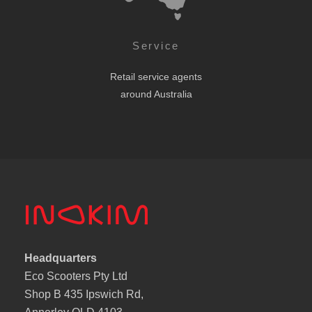
Service
Retail service agents
around Australia
Headquarters
Eco Scooters Pty Ltd
Shop B 435 Ipswich Rd,