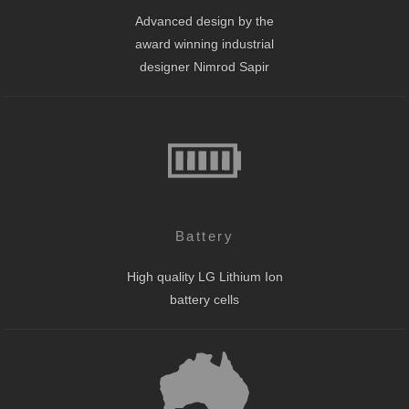
Advanced design by the
award winning industrial
designer Nimrod Sapir
Battery
High quality LG Lithium Ion
battery cells