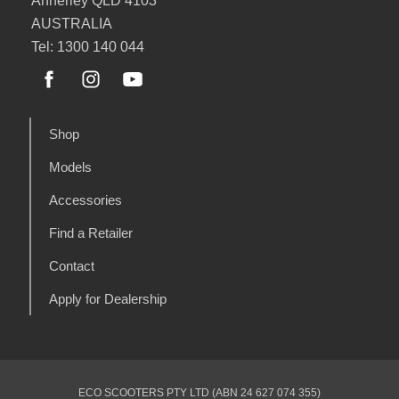
Annerley QLD 4103
AUSTRALIA
Tel: 1300 140 044
Shop
Models
Accessories
Find a Retailer
Contact
Apply for Dealership
ECO SCOOTERS PTY LTD (ABN 24 627 074 355)