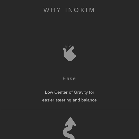
WHY INOKIM
Ease
Low Center of Gravity for
easier steering and balance