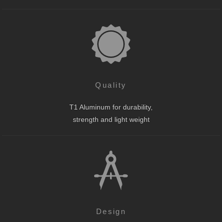
Quality
T1 Aluminum for durability,
strength and light weight
Design