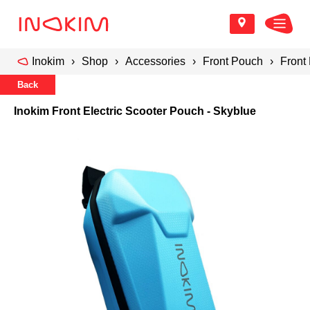
Inokim
Shop
Accessories
Front Pouch
Front
Back
Inokim Front Electric Scooter Pouch - Skyblue