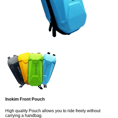
Inokim Front Pouch
High quality Pouch allows you to ride freely without 
carrying a handbag.