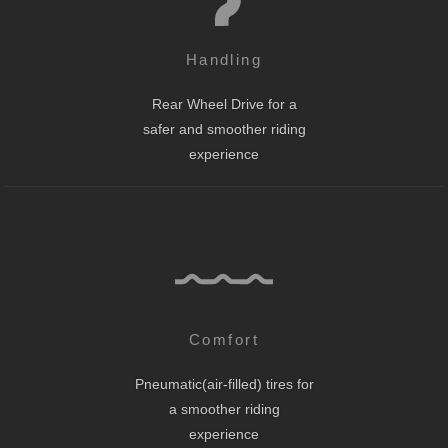
Handling
Rear Wheel Drive for a
safer and smoother riding
experience
Comfort
Pneumatic(air-filled) tires for
a smoother riding
experience