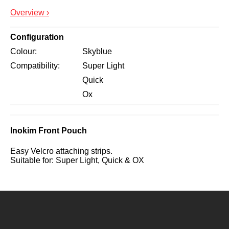
Overview ›
Configuration
Colour
Skyblue
Compatibility
Super Light
Quick
Ox
Inokim Front Pouch
Easy Velcro attaching strips.
Suitable for: Super Light, Quick & OX