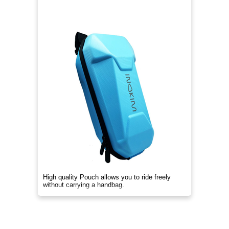
High quality Pouch allows you to ride freely
without carrying a handbag.