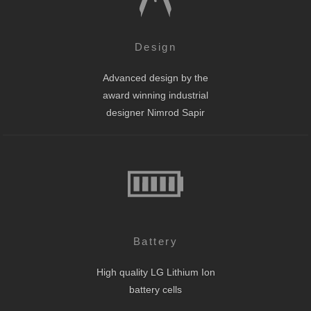
Design
Advanced design by the
award winning industrial
designer Nimrod Sapir
Battery
High quality LG Lithium Ion
battery cells