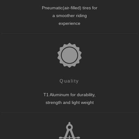
Pneumatic(air-filled) tires for
a smoother riding
experience
Quality
T1 Aluminum for durability,
strength and light weight