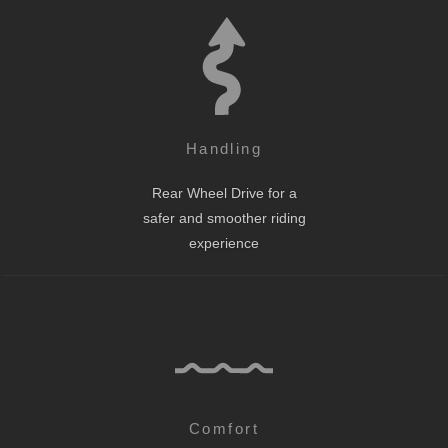
Handling
Rear Wheel Drive for a
safer and smoother riding
experience
Comfort