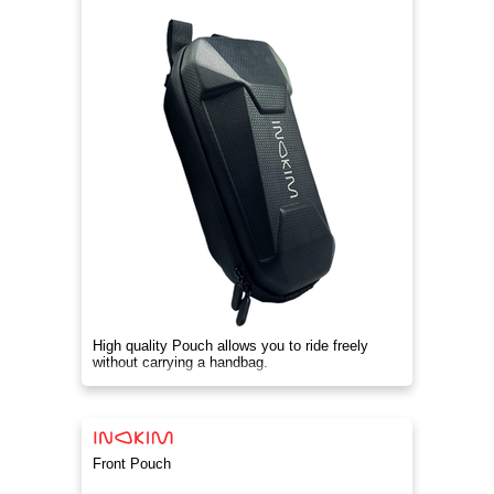
High quality Pouch allows you to ride freely
without carrying a handbag.
Front Pouch