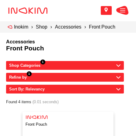
Inokim
Shop
Accessories
Front Pouch
Accessories
Front Pouch
Shop Categories
Refine by
Sort By: Relevancy
Found 4 items
(0.01 seconds)
Front Pouch