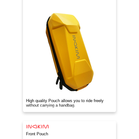
High quality Pouch allows you to ride freely
without carrying a handbag.
Front Pouch