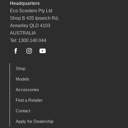
Headquarters
Eco Scooters Pty Ltd
Shop B 435 Ipswich Rd,
Annerley QLD 4103
AUSTRALIA
Tel: 1300 140 044
Shop
Models
Accessories
Find a Retailer
Contact
Apply for Dealership