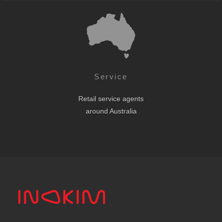
Service
Retail service agents
around Australia