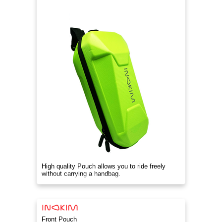
High quality Pouch allows you to ride freely
without carrying a handbag.
Front Pouch