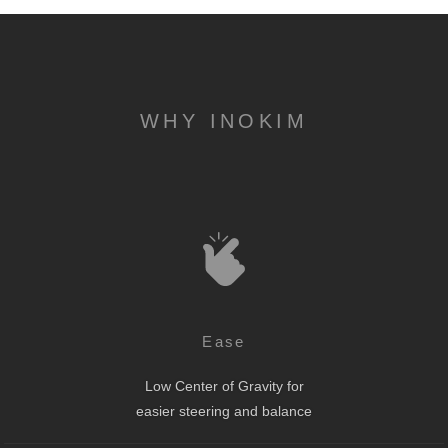
WHY INOKIM
Ease
Low Center of Gravity for
easier steering and balance