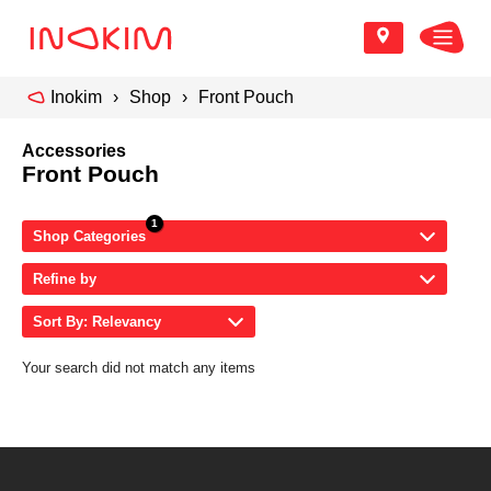
Inokim
Shop
Front Pouch
Accessories
Front Pouch
Shop Categories
Refine by
Sort By: Relevancy
Your search did not match any items