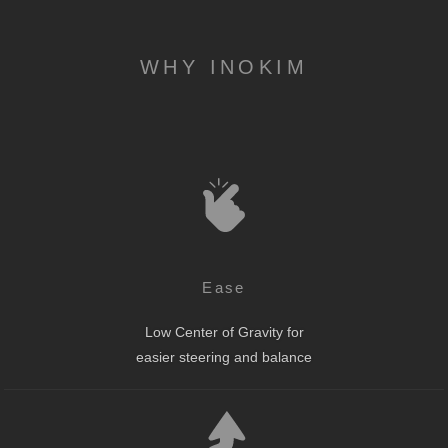
WHY INOKIM
Ease
Low Center of Gravity for
easier steering and balance