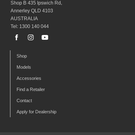
Shop B 435 Ipswich Rd,
Annerley QLD 4103
AUSTRALIA
Tel: 1300 140 044
Shop
Models
Accessories
Find a Retailer
Contact
Apply for Dealership