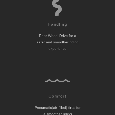
Handling
Rear Wheel Drive for a
safer and smoother riding
experience
Comfort
Pneumatic(air-filled) tires for
a smoother riding