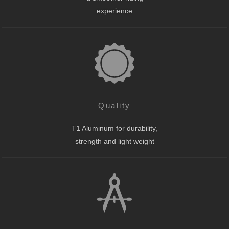
experience
Quality
T1 Aluminum for durability,
strength and light weight