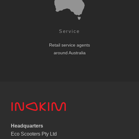
Service
Retail service agents
around Australia
Headquarters
Eco Scooters Pty Ltd