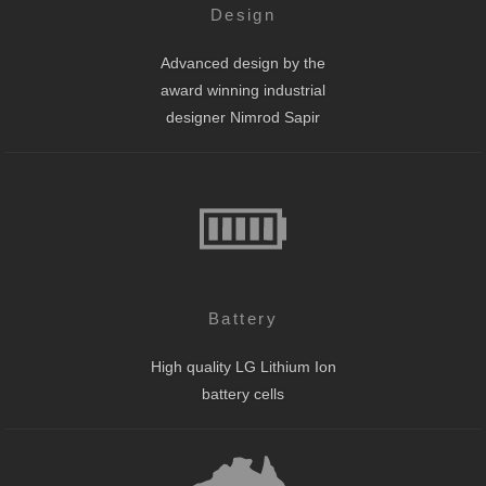
Design
Advanced design by the
award winning industrial
designer Nimrod Sapir
Battery
High quality LG Lithium Ion
battery cells