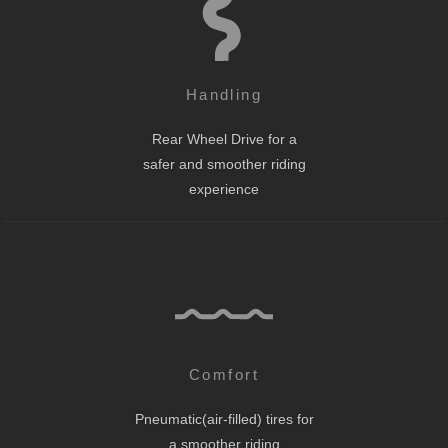
Handling
Rear Wheel Drive for a
safer and smoother riding
experience
Comfort
Pneumatic(air-filled) tires for
a smoother riding