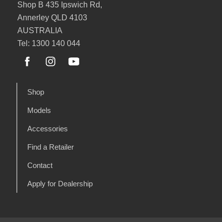
Shop B 435 Ipswich Rd,
Annerley QLD 4103
AUSTRALIA
Tel: 1300 140 044
Shop
Models
Accessories
Find a Retailer
Contact
Apply for Dealership