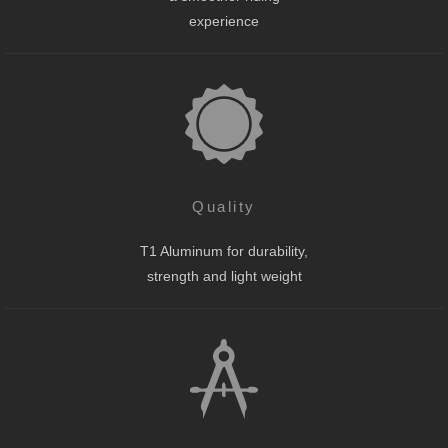
experience
Quality
T1 Aluminum for durability,
strength and light weight