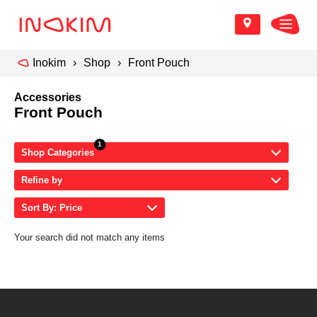
Inokim
Shop
Front Pouch
Accessories
Front Pouch
Shop Categories
Refine by
Sort By: Price
Your search did not match any items