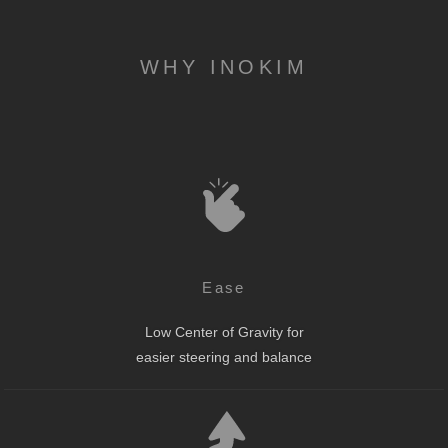
WHY INOKIM
Ease
Low Center of Gravity for
easier steering and balance