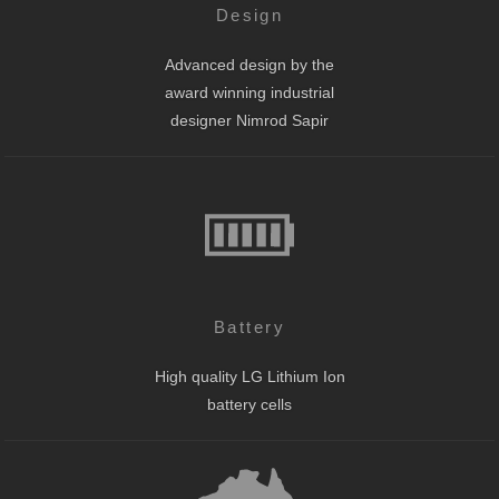
Design
Advanced design by the
award winning industrial
designer Nimrod Sapir
Battery
High quality LG Lithium Ion
battery cells