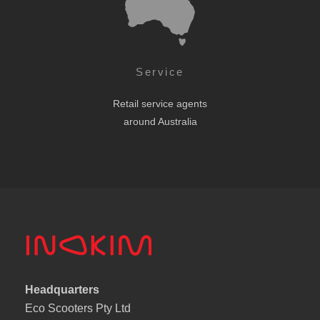
Service
Retail service agents
around Australia
Headquarters
Eco Scooters Pty Ltd