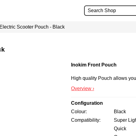
Electric Scooter Pouch - Black
ck
Inokim Front Pouch
High quality Pouch allows you 
Overview ›
Configuration
Colour
Black
Compatibility
Super Lig
Quick