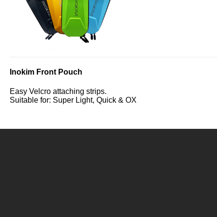
Inokim Front Pouch
Easy Velcro attaching strips.
Suitable for: Super Light, Quick & OX