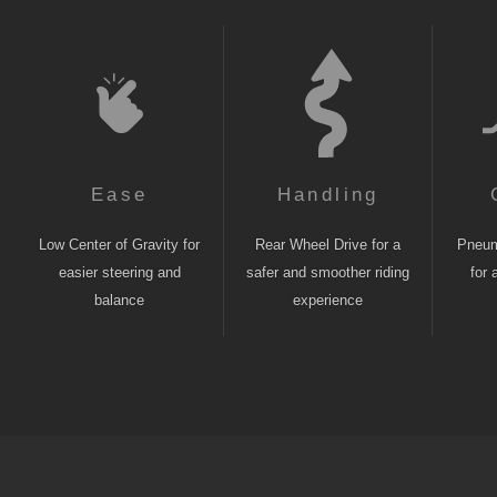
Ease
Handling
Low Center of Gravity for
Rear Wheel Drive for a
Pneuma
easier steering and
safer and smoother riding
for 
balance
experience