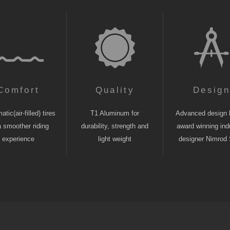
Comfort
Quality
Desig
tic(air-filled) tires
T1 Aluminum for
Advanced design 
a smoother riding
durability, strength and
award winning indu
experience
light weight
designer Nimrod 