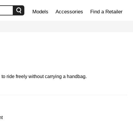
Models
Accessories
Find a Retailer
to ride freely without carrying a handbag.
ht