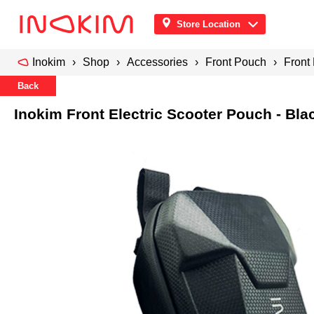
Store Location
Inokim
Shop
Accessories
Front Pouch
Front 
Back
Inokim Front Electric Scooter Pouch - Bla