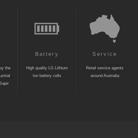
n
Battery
Service
by the
High quality LG Lithium
Retail service agents
strial
Ion battery cells
around Australia
Sapir