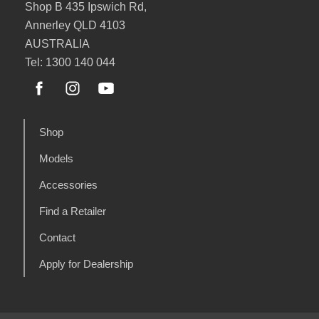
Shop B 435 Ipswich Rd,
Annerley QLD 4103
AUSTRALIA
Tel: 1300 140 044
Shop
Models
Accessories
Find a Retailer
Contact
Apply for Dealership