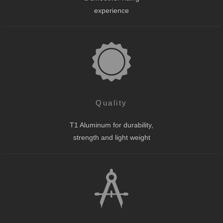
experience
Quality
T1 Aluminum for durability,
strength and light weight