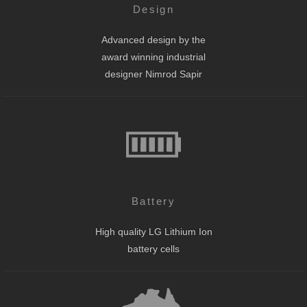
Design
Advanced design by the
award winning industrial
designer Nimrod Sapir
Battery
High quality LG Lithium Ion
battery cells