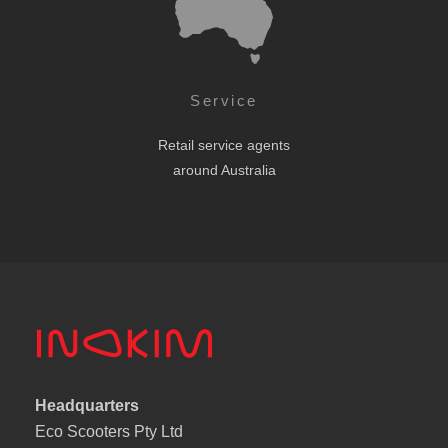
Service
Retail service agents
around Australia
Headquarters
Eco Scooters Pty Ltd