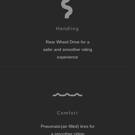
Handling
Rear Wheel Drive for a
safer and smoother riding
experience
Comfort
Pneumatic(air-filled) tires for
a smoother riding