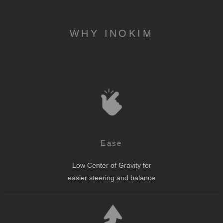
WHY INOKIM
Ease
Low Center of Gravity for
easier steering and balance