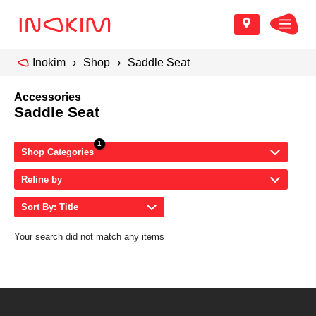
Inokim
Shop
Saddle Seat
Accessories
Saddle Seat
Shop Categories
Refine by
Sort By: Title
Your search did not match any items