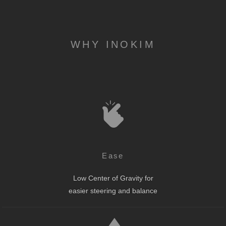
WHY INOKIM
Ease
Low Center of Gravity for
easier steering and balance