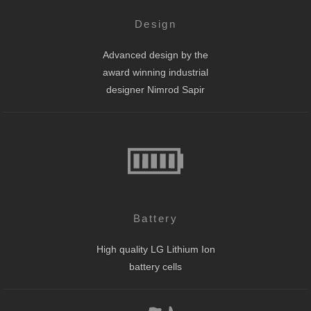
Design
Advanced design by the
award winning industrial
designer Nimrod Sapir
Battery
High quality LG Lithium Ion
battery cells