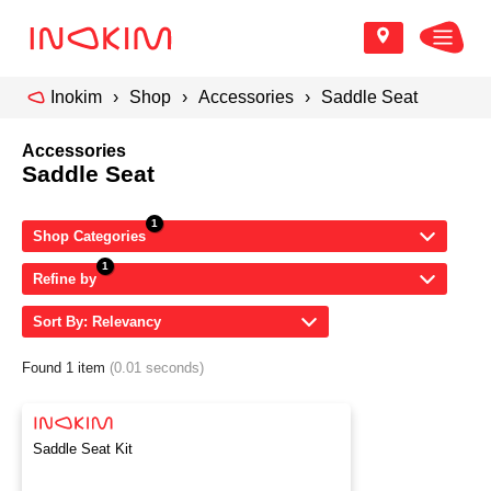
Inokim
Shop
Accessories
Saddle Seat
Accessories
Saddle Seat
Shop Categories
Refine by
Sort By: Relevancy
Found 1 item
(0.01 seconds)
Saddle Seat Kit