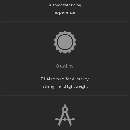
a smoother riding
experience
Quality
T1 Aluminum for durability,
strength and light weight