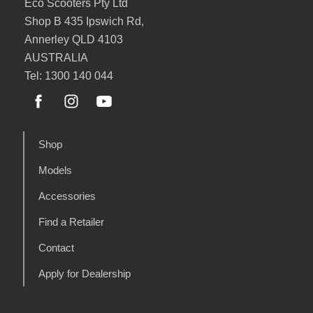
Eco Scooters Pty Ltd
Shop B 435 Ipswich Rd,
Annerley QLD 4103
AUSTRALIA
Tel: 1300 140 044
Shop
Models
Accessories
Find a Retailer
Contact
Apply for Dealership