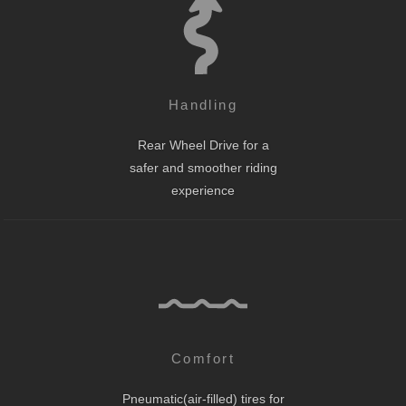
Handling
Rear Wheel Drive for a
safer and smoother riding
experience
Comfort
Pneumatic(air-filled) tires for