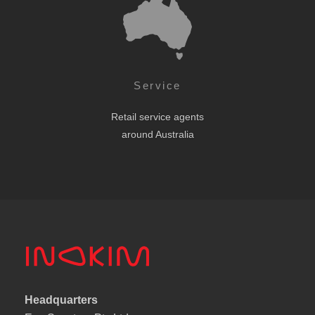
Service
Retail service agents
around Australia
Headquarters