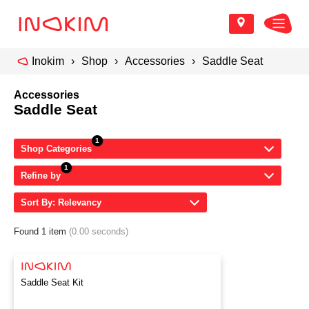
Inokim
Shop
Accessories
Saddle Seat
Accessories
Saddle Seat
Shop Categories
Refine by
Sort By: Relevancy
Found 1 item
(0.00 seconds)
Saddle Seat Kit