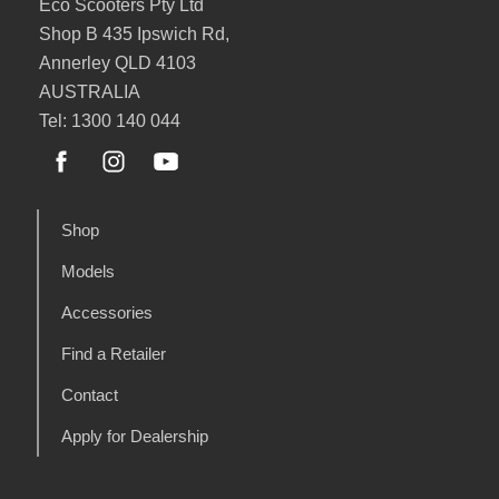
Eco Scooters Pty Ltd
Shop B 435 Ipswich Rd,
Annerley QLD 4103
AUSTRALIA
Tel: 1300 140 044
Shop
Models
Accessories
Find a Retailer
Contact
Apply for Dealership