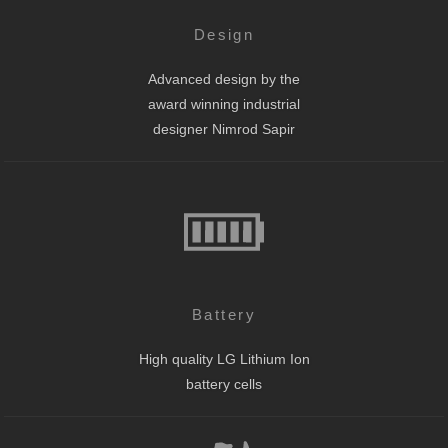
Design
Advanced design by the
award winning industrial
designer Nimrod Sapir
Battery
High quality LG Lithium Ion
battery cells