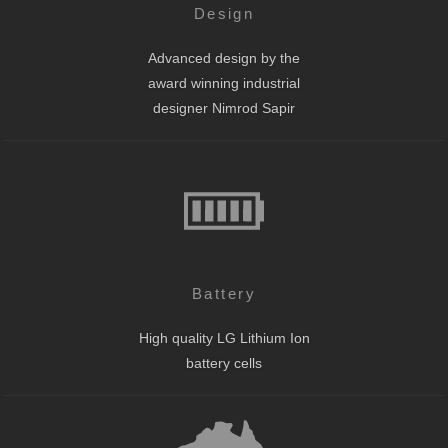
Design
Advanced design by the
award winning industrial
designer Nimrod Sapir
Battery
High quality LG Lithium Ion
battery cells