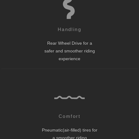
Handling
Rear Wheel Drive for a
safer and smoother riding
experience
Comfort
Pneumatic(air-filled) tires for
a smoother riding