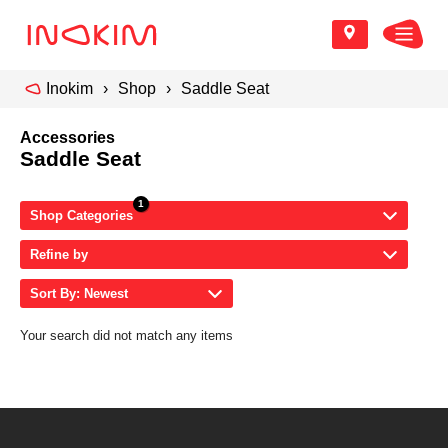
Inokim
Shop
Saddle Seat
Accessories
Saddle Seat
Shop Categories
Refine by
Sort By: Newest
Your search did not match any items