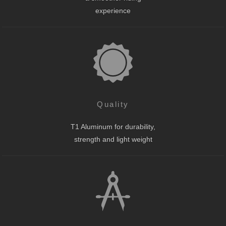
experience
Quality
T1 Aluminum for durability,
strength and light weight