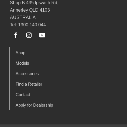
Shop B 435 Ipswich Rd,
Annerley QLD 4103
AUSTRALIA
Tel: 1300 140 044
Shop
Models
Accessories
Find a Retailer
Contact
Apply for Dealership