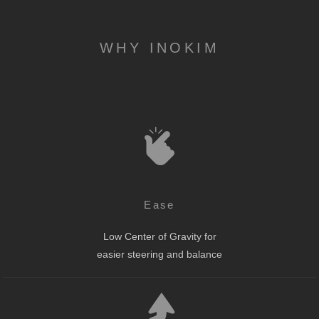
WHY INOKIM
Ease
Low Center of Gravity for
easier steering and balance