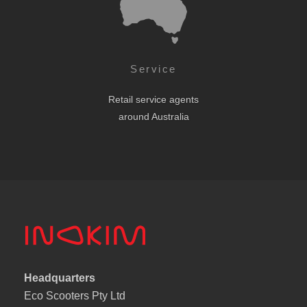
Service
Retail service agents
around Australia
Headquarters
Eco Scooters Pty Ltd