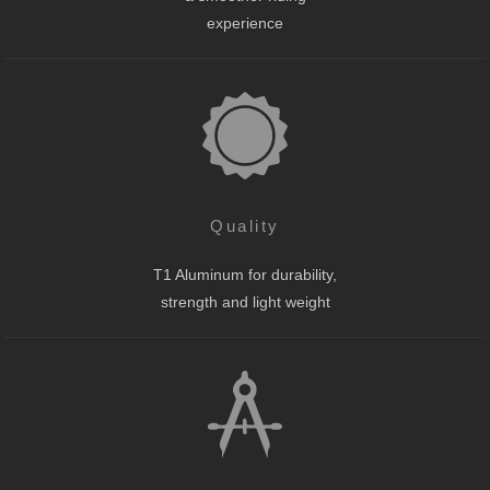
experience
Quality
T1 Aluminum for durability,
strength and light weight