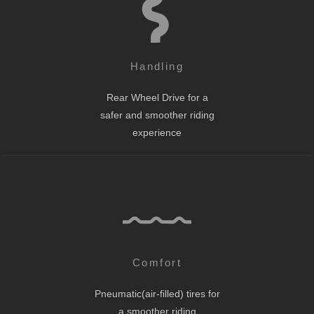
Handling
Rear Wheel Drive for a
safer and smoother riding
experience
Comfort
Pneumatic(air-filled) tires for
a smoother riding