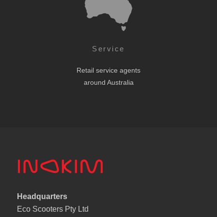
Service
Retail service agents
around Australia
Headquarters
Eco Scooters Pty Ltd