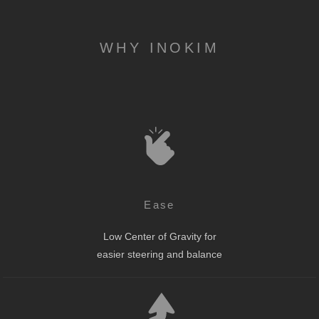
WHY INOKIM
Ease
Low Center of Gravity for
easier steering and balance