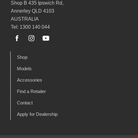
Shop B 435 Ipswich Rd,
Annerley QLD 4103
AUSTRALIA
Tel: 1300 140 044
Shop
Models
Accessories
Find a Retailer
Contact
Apply for Dealership