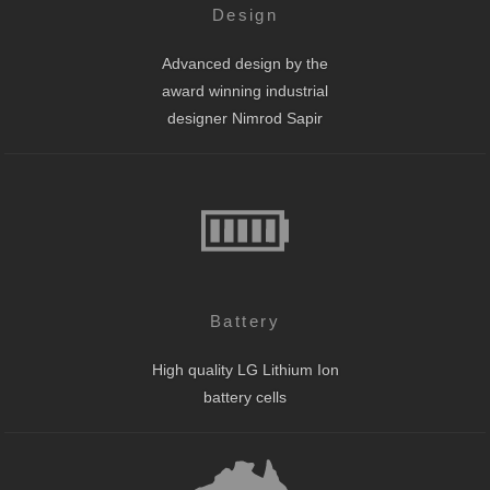
Design
Advanced design by the
award winning industrial
designer Nimrod Sapir
Battery
High quality LG Lithium Ion
battery cells