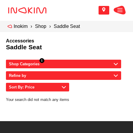
Inokim
Shop
Saddle Seat
Accessories
Saddle Seat
Shop Categories
Refine by
Sort By: Price
Your search did not match any items