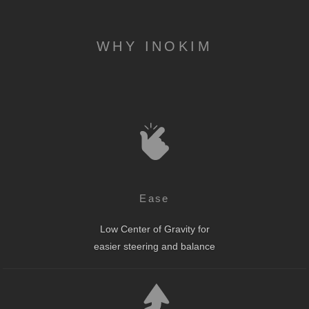
WHY INOKIM
Ease
Low Center of Gravity for
easier steering and balance