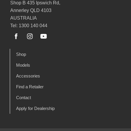
Shop B 435 Ipswich Rd,
Annerley QLD 4103
AUSTRALIA
Tel: 1300 140 044
Shop
Models
Accessories
Find a Retailer
Contact
Apply for Dealership