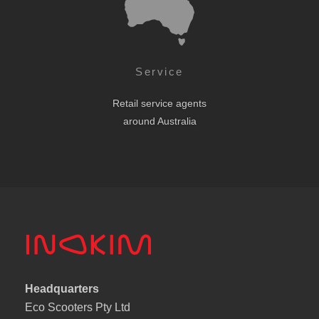
Service
Retail service agents
around Australia
Headquarters
Eco Scooters Pty Ltd