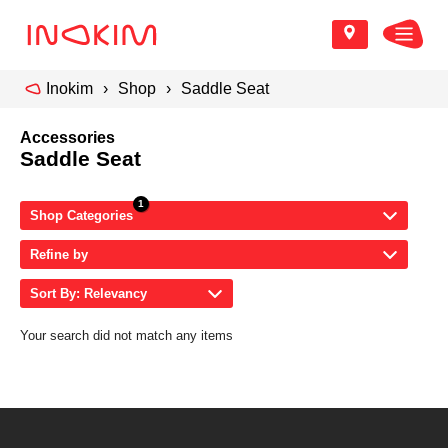
Inokim
Shop
Saddle Seat
Accessories
Saddle Seat
Shop Categories
Refine by
Sort By: Relevancy
Your search did not match any items