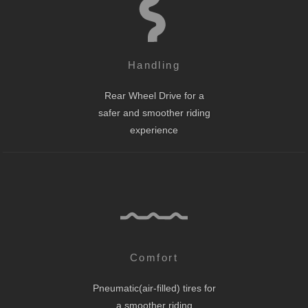
Handling
Rear Wheel Drive for a
safer and smoother riding
experience
Comfort
Pneumatic(air-filled) tires for
a smoother riding