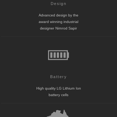
Design
Advanced design by the
award winning industrial
designer Nimrod Sapir
Battery
High quality LG Lithium Ion
battery cells