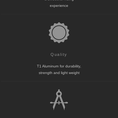
experience
Quality
T1 Aluminum for durability,
strength and light weight