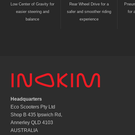
Low Center of Gravity for
Rear Wheel Drive for a
Pneuma
easier steering and
safer and smoother riding
for 
balance
experience
Headquarters
Eco Scooters Pty Ltd
Shop B 435 Ipswich Rd,
Annerley QLD 4103
AUSTRALIA