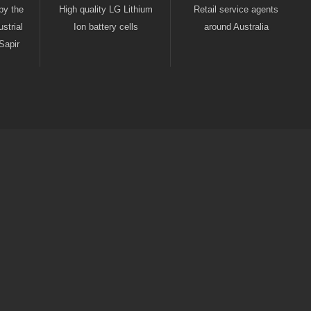
by the
High quality LG Lithium
Retail service agents
strial
Ion battery cells
around Australia
Sapir