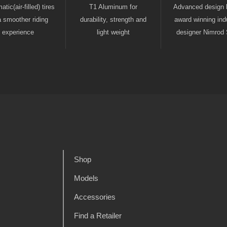
tic(air-filled) tires
T1 Aluminum for
Advanced design 
a smoother riding
durability, strength and
award winning indu
experience
light weight
designer Nimrod 
Shop
Models
Accessories
Find a Retailer