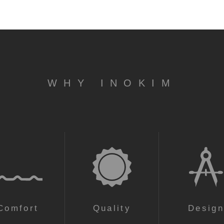
WHY INOKIM
Comfort
Quality
Desig