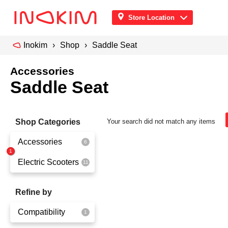
Store Location
Inokim
Shop
Saddle Seat
Accessories
Saddle Seat
Shop Categories
Your search did not match any items
Accessories
Electric Scooters
Front Pouch
Saddle Seat
OX
Refine by
Security
OXO
Compatibility
Quick