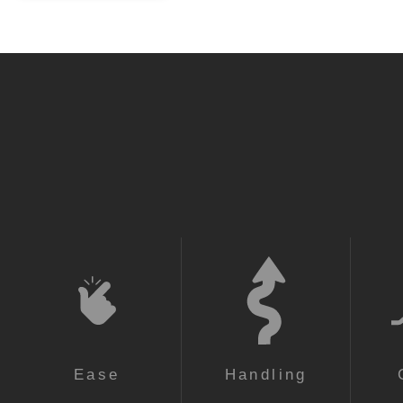
Super Light
Super Light
Ease
Handling