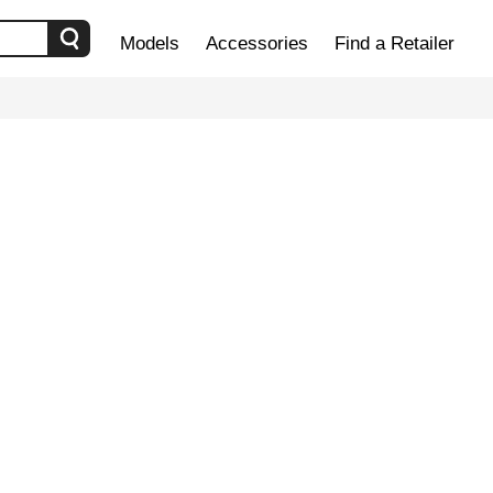
Models
Accessories
Find a Retailer