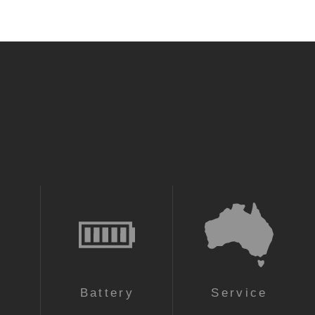
n
Battery
Service