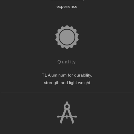
experience
Quality
T1 Aluminum for durability,
strength and light weight