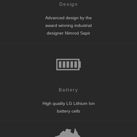
Design
Advanced design by the
award winning industrial
designer Nimrod Sapir
Battery
High quality LG Lithium Ion
battery cells