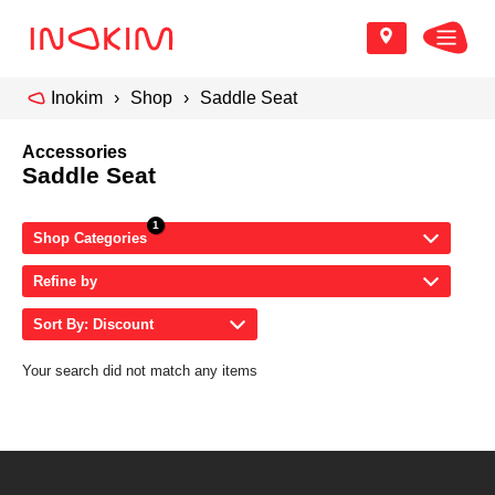
Inokim
Shop
Saddle Seat
Accessories
Saddle Seat
Shop Categories
Refine by
Sort By: Discount
Your search did not match any items