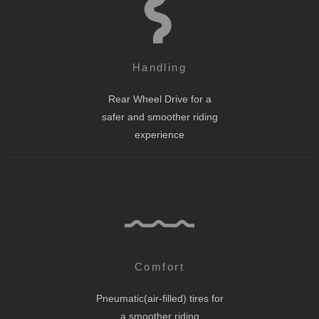
Handling
Rear Wheel Drive for a
safer and smoother riding
experience
Comfort
Pneumatic(air-filled) tires for
a smoother riding