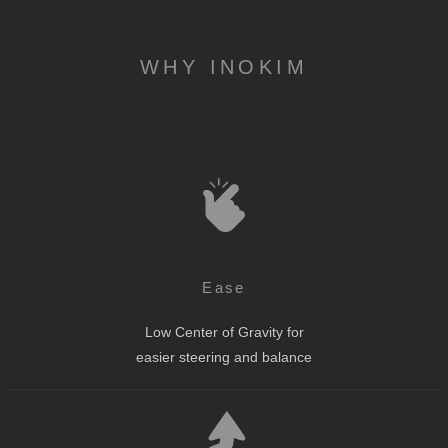
WHY INOKIM
Ease
Low Center of Gravity for
easier steering and balance