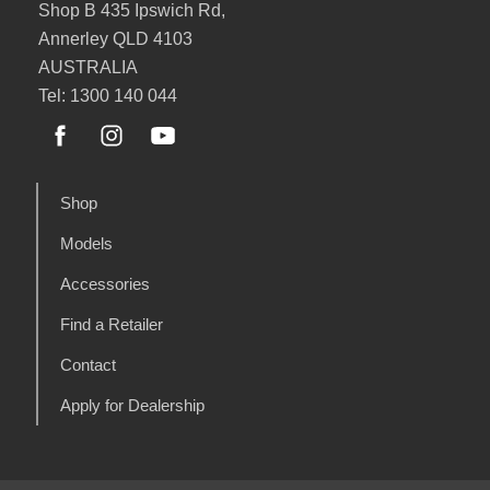
Shop B 435 Ipswich Rd,
Annerley QLD 4103
AUSTRALIA
Tel: 1300 140 044
Shop
Models
Accessories
Find a Retailer
Contact
Apply for Dealership