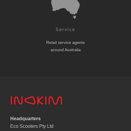
Service
Retail service agents
around Australia
Headquarters
Eco Scooters Pty Ltd