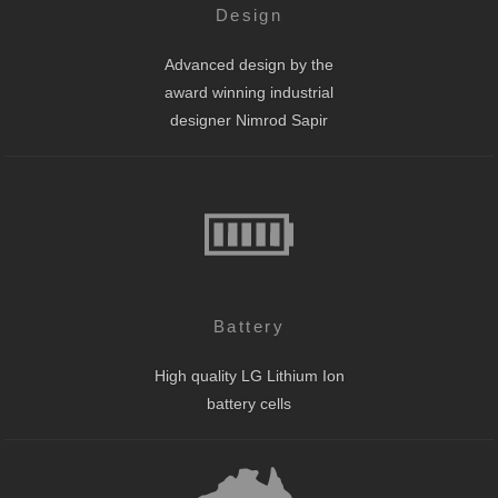
Design
Advanced design by the
award winning industrial
designer Nimrod Sapir
Battery
High quality LG Lithium Ion
battery cells