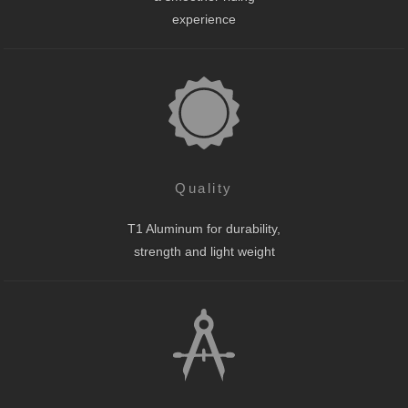
experience
Quality
T1 Aluminum for durability,
strength and light weight