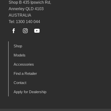
Shop B 435 Ipswich Rd,
Annerley QLD 4103
AUSTRALIA
Tel: 1300 140 044
Shop
Models
Accessories
Find a Retailer
Contact
Apply for Dealership