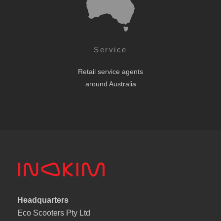
Service
Retail service agents
around Australia
Headquarters
Eco Scooters Pty Ltd