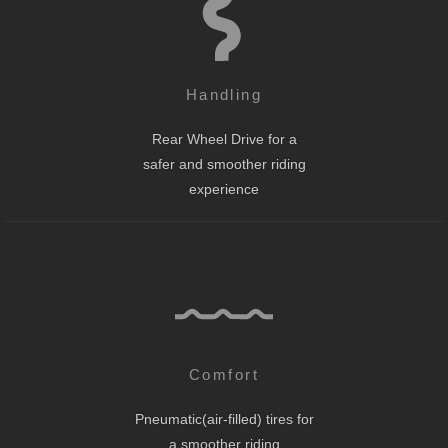
Handling
Rear Wheel Drive for a
safer and smoother riding
experience
Comfort
Pneumatic(air-filled) tires for
a smoother riding