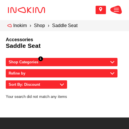
Inokim
Shop
Saddle Seat
Accessories
Saddle Seat
Shop Categories
Refine by
Sort By: Discount
Your search did not match any items