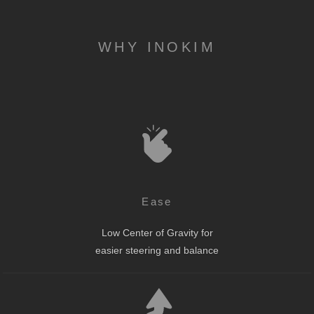
WHY INOKIM
Ease
Low Center of Gravity for
easier steering and balance