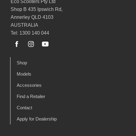
Eco Scooters Pty Ltd
Shop B 435 Ipswich Rd,
Annerley QLD 4103
AUSTRALIA
Tel: 1300 140 044
Shop
Models
Accessories
Find a Retailer
Contact
Apply for Dealership