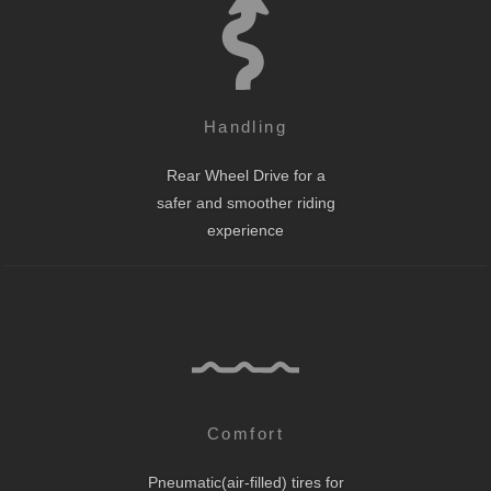
Handling
Rear Wheel Drive for a
safer and smoother riding
experience
Comfort
Pneumatic(air-filled) tires for