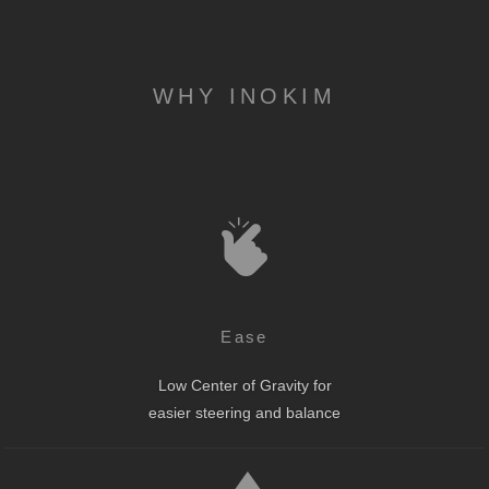
WHY INOKIM
Ease
Low Center of Gravity for
easier steering and balance