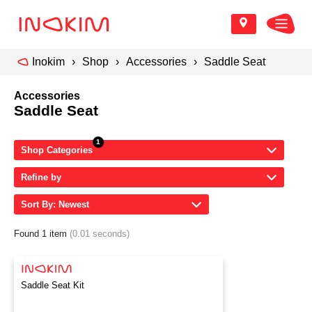
Inokim
Shop
Accessories
Saddle Seat
Accessories
Saddle Seat
Shop Categories
Refine by
Sort By: Newest
Found 1 item
(0.01 seconds)
Saddle Seat Kit