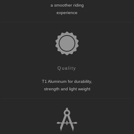
a smoother riding
experience
Quality
T1 Aluminum for durability,
strength and light weight