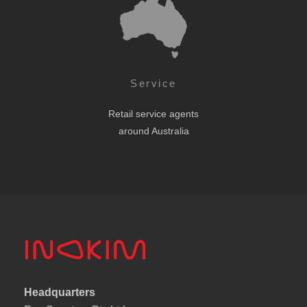
Service
Retail service agents
around Australia
Headquarters