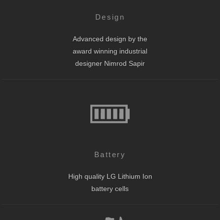
Design
Advanced design by the
award winning industrial
designer Nimrod Sapir
Battery
High quality LG Lithium Ion
battery cells