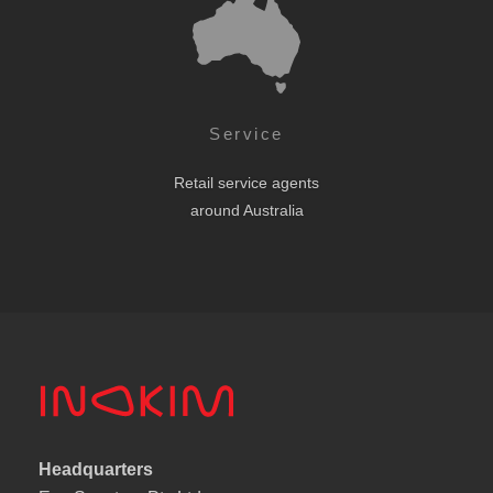
Service
Retail service agents
around Australia
Headquarters