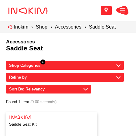
Inokim
Shop
Accessories
Saddle Seat
Accessories
Saddle Seat
Shop Categories
Refine by
Sort By: Relevancy
Found 1 item
(0.00 seconds)
Saddle Seat Kit