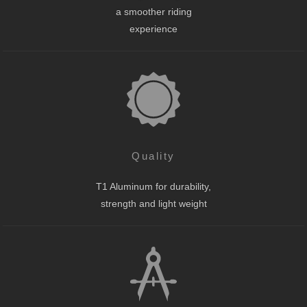
a smoother riding
experience
Quality
T1 Aluminum for durability,
strength and light weight