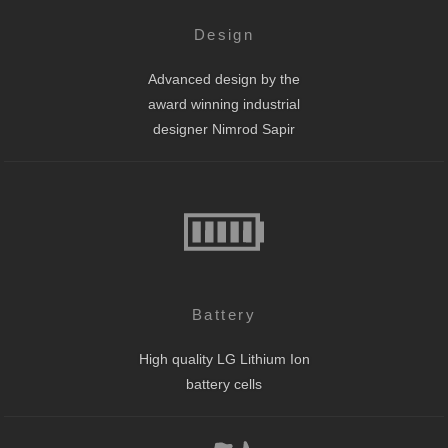
Design
Advanced design by the
award winning industrial
designer Nimrod Sapir
Battery
High quality LG Lithium Ion
battery cells