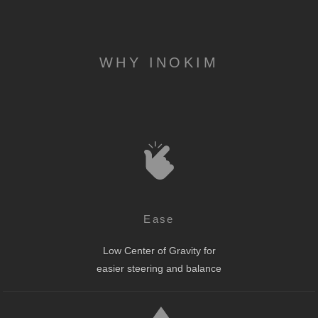
WHY INOKIM
Ease
Low Center of Gravity for
easier steering and balance