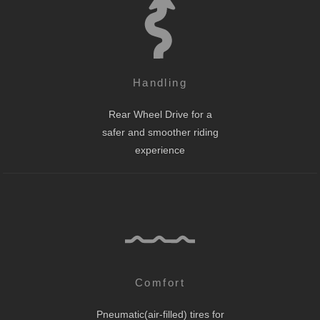
Handling
Rear Wheel Drive for a
safer and smoother riding
experience
Comfort
Pneumatic(air-filled) tires for