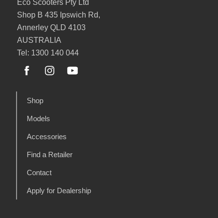
Eco Scooters Pty Ltd
Shop B 435 Ipswich Rd,
Annerley QLD 4103
AUSTRALIA
Tel: 1300 140 044
Shop
Models
Accessories
Find a Retailer
Contact
Apply for Dealership