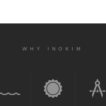
WHY INOKIM