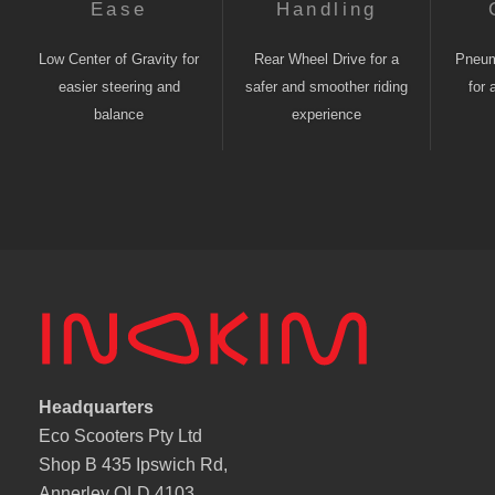
Ease
Handling
Low Center of Gravity for
Rear Wheel Drive for a
Pneuma
easier steering and
safer and smoother riding
for 
balance
experience
Headquarters
Eco Scooters Pty Ltd
Shop B 435 Ipswich Rd,
Annerley QLD 4103