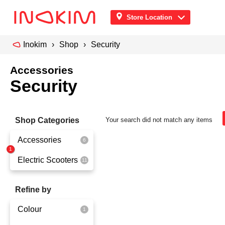
Store Location
Inokim
Shop
Security
Accessories
Security
Shop Categories
Your search did not match any items
Accessories
Electric Scooters
Front Pouch
Saddle Seat
OX
Refine by
Security
OXO
Colour
Quick