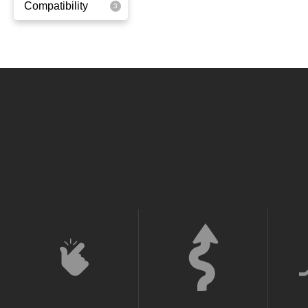
Compatibility
Yellowgreen
Super Light
Ox
Quick
Super Light