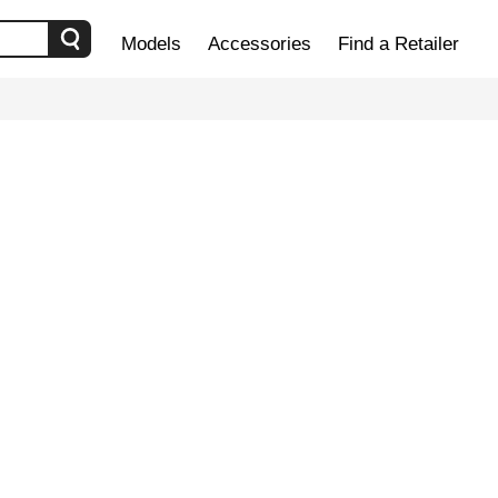
Models
Accessories
Find a Retailer