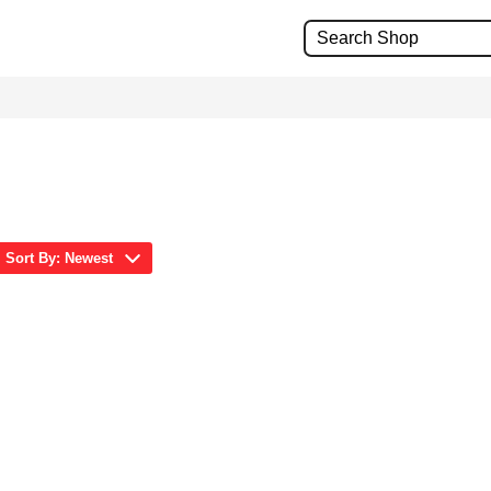
Sort By: Newest