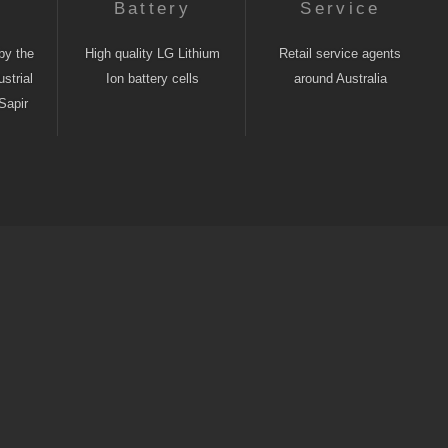
n
Battery
Service
by the
High quality LG Lithium
Retail service agents
strial
Ion battery cells
around Australia
Sapir