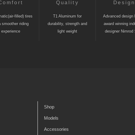
Comfort
Quality
Desig
tic(air-filled) tires
T1 Aluminum for
Advanced design 
a smoother riding
durability, strength and
award winning indu
experience
light weight
designer Nimrod 
Shop
Models
Accessories