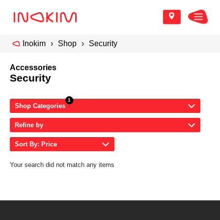
Inokim
Shop
Security
Accessories
Security
Shop Categories
Refine by
Sort By: Price
Your search did not match any items