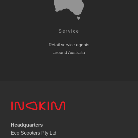
Service
Retail service agents
around Australia
Headquarters
Eco Scooters Pty Ltd