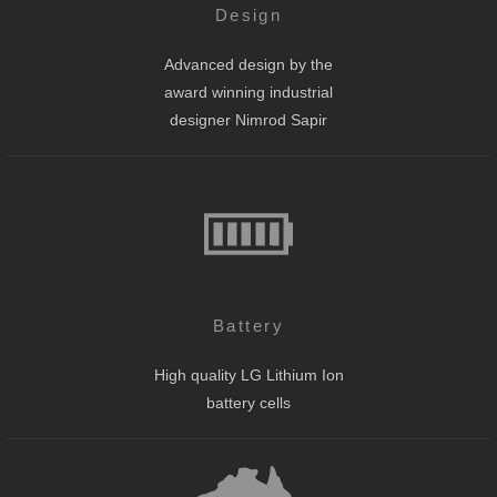
Design
Advanced design by the
award winning industrial
designer Nimrod Sapir
Battery
High quality LG Lithium Ion
battery cells