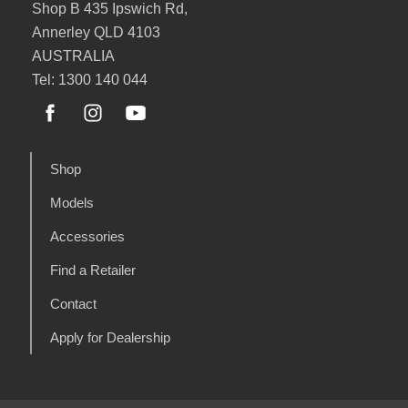
Shop B 435 Ipswich Rd,
Annerley QLD 4103
AUSTRALIA
Tel: 1300 140 044
Shop
Models
Accessories
Find a Retailer
Contact
Apply for Dealership