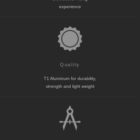
experience
Quality
T1 Aluminum for durability,
strength and light weight