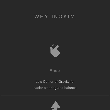
WHY INOKIM
Ease
Low Center of Gravity for
easier steering and balance