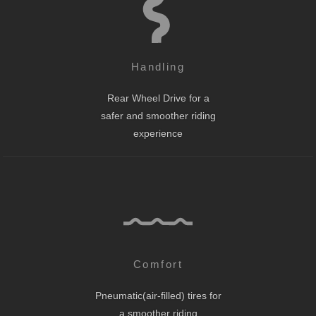
Handling
Rear Wheel Drive for a
safer and smoother riding
experience
Comfort
Pneumatic(air-filled) tires for
a smoother riding