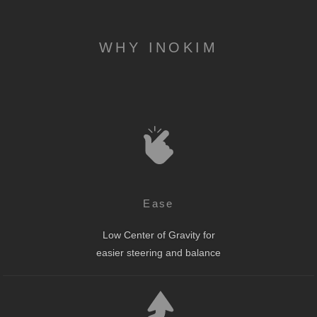
WHY INOKIM
Ease
Low Center of Gravity for
easier steering and balance