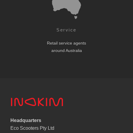
Service
Retail service agents
around Australia
Headquarters
Eco Scooters Pty Ltd