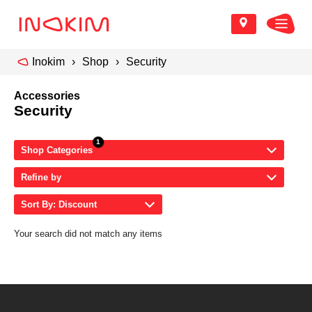
Inokim
Shop
Security
Accessories
Security
Shop Categories
Refine by
Sort By: Discount
Your search did not match any items