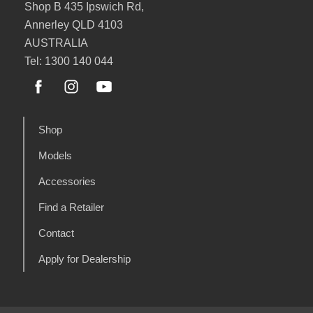
Shop B 435 Ipswich Rd,
Annerley QLD 4103
AUSTRALIA
Tel: 1300 140 044
Shop
Models
Accessories
Find a Retailer
Contact
Apply for Dealership