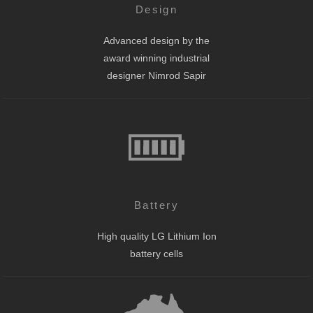
Design
Advanced design by the
award winning industrial
designer Nimrod Sapir
Battery
High quality LG Lithium Ion
battery cells