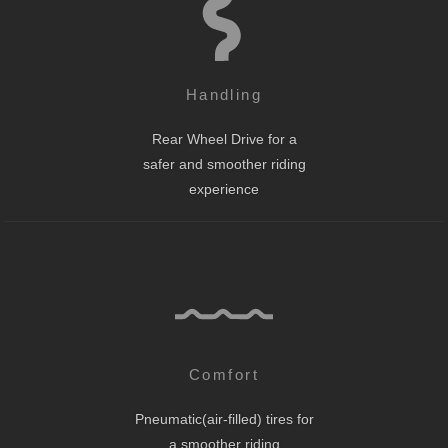
Handling
Rear Wheel Drive for a
safer and smoother riding
experience
Comfort
Pneumatic(air-filled) tires for
a smoother riding