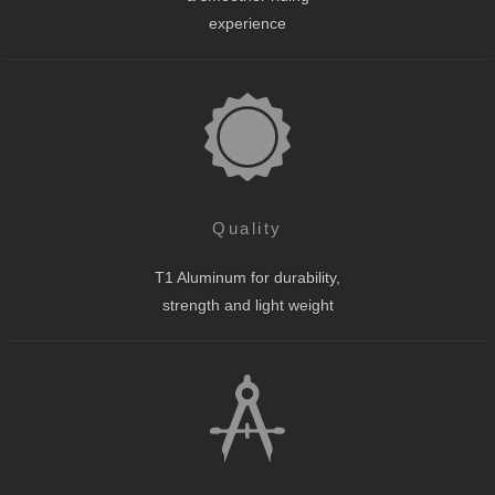
experience
Quality
T1 Aluminum for durability,
strength and light weight