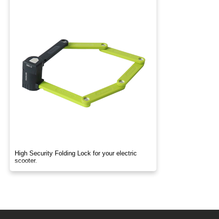
High Security Folding Lock for your electric
scooter.