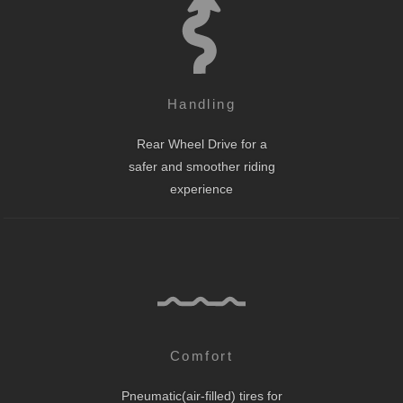
Handling
Rear Wheel Drive for a
safer and smoother riding
experience
Comfort
Pneumatic(air-filled) tires for