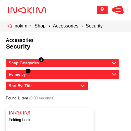
Inokim
Shop
Accessories
Security
Accessories
Security
Shop Categories
Refine by
Sort By: Title
Found 1 item
(0.00 seconds)
Folding Lock