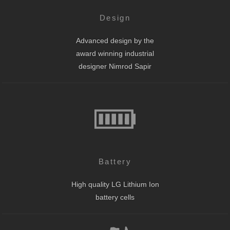
Design
Advanced design by the
award winning industrial
designer Nimrod Sapir
Battery
High quality LG Lithium Ion
battery cells