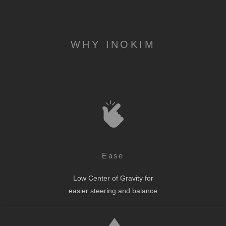
WHY INOKIM
Ease
Low Center of Gravity for
easier steering and balance