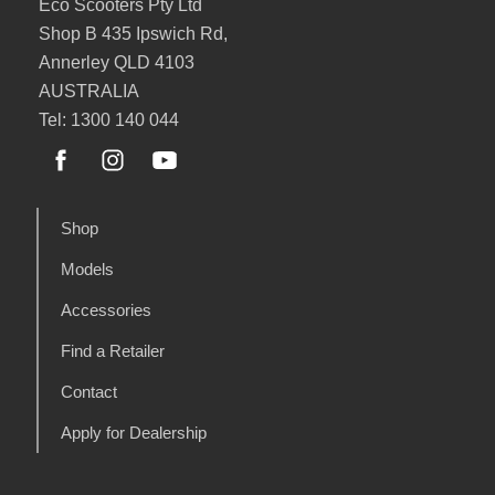
Eco Scooters Pty Ltd
Shop B 435 Ipswich Rd,
Annerley QLD 4103
AUSTRALIA
Tel: 1300 140 044
Shop
Models
Accessories
Find a Retailer
Contact
Apply for Dealership