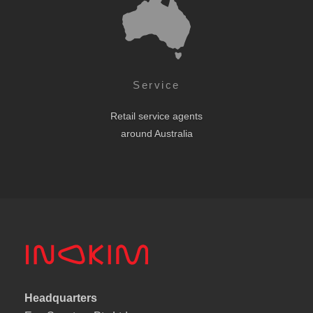
Service
Retail service agents
around Australia
Headquarters