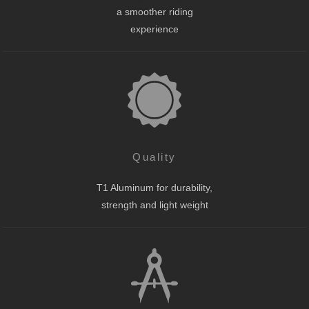
a smoother riding
experience
Quality
T1 Aluminum for durability,
strength and light weight