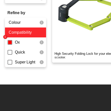
OX
Refine by
OXO
Colour
Quick
Compatibility
Yellowgreen
Super Light
Ox
Quick
High Security Folding Lock for your elec
scooter.
Super Light