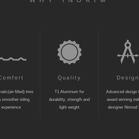
WHY INOKIM
Comfort
Quality
Desig
tic(air-filled) tires
T1 Aluminum for
Advanced design 
a smoother riding
durability, strength and
award winning indu
experience
light weight
designer Nimrod 