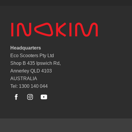
Headquarters
Eco Scooters Pty Ltd
Shop B 435 Ipswich Rd,
Annerley QLD 4103
AUSTRALIA
Tel: 1300 140 044