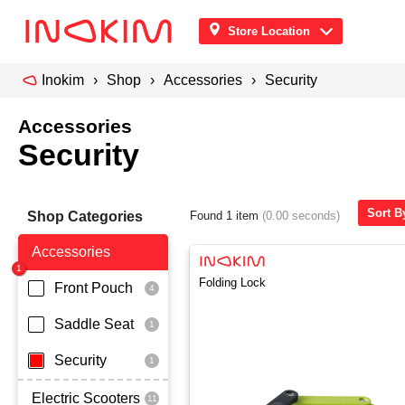
Store Location
Inokim
Shop
Accessories
Security
Accessories
Security
Sort B
Shop Categories
Found 1 item
(0.00 seconds)
Accessories
Folding Lock
Front Pouch
Saddle Seat
Security
Electric Scooters