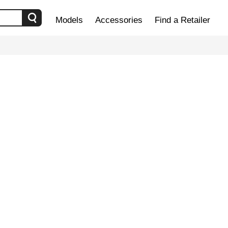
Models
Accessories
Find a Retailer