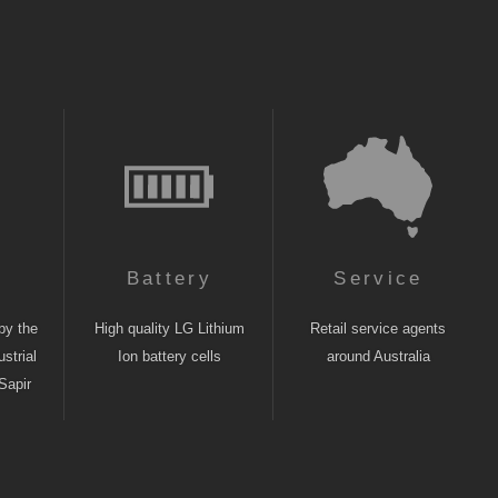
n
Battery
Service
by the
High quality LG Lithium
Retail service agents
strial
Ion battery cells
around Australia
Sapir