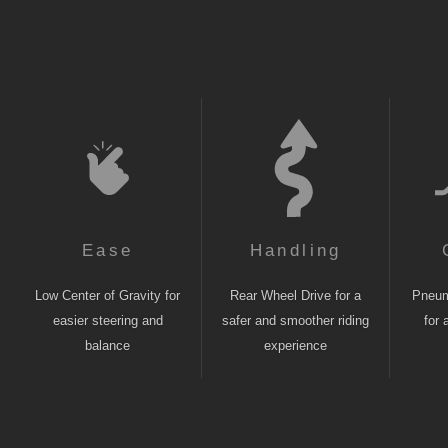
Ease
Handling
Low Center of Gravity for
Rear Wheel Drive for a
Pneuma
easier steering and
safer and smoother riding
for 
balance
experience