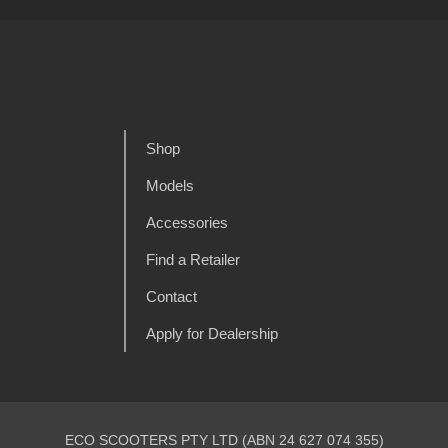
Shop
Models
Accessories
Find a Retailer
Contact
Apply for Dealership
ECO SCOOTERS PTY LTD (ABN 24 627 074 355)