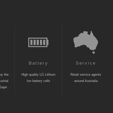
n
Battery
Service
by the
High quality LG Lithium
Retail service agents
strial
Ion battery cells
around Australia
Sapir