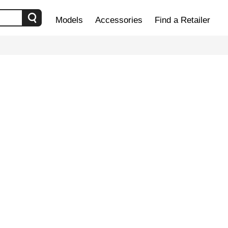
Models
Accessories
Find a Retailer