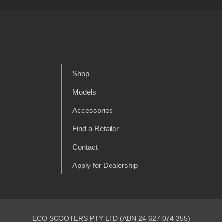
Shop
Models
Accessories
Find a Retailer
Contact
Apply for Dealership
ECO SCOOTERS PTY LTD (ABN 24 627 074 355)