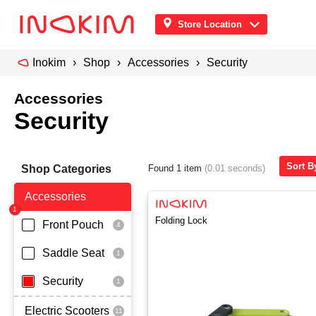
Store Location
Inokim
Shop
Accessories
Security
Accessories
Security
Sort By
Shop Categories
Found 1 item
(0.01 seconds)
Accessories
Folding Lock
Front Pouch
Saddle Seat
Security
Electric Scooters