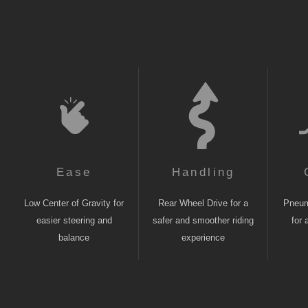
Ease
Handling
Low Center of Gravity for
Rear Wheel Drive for a
Pneuma
easier steering and
safer and smoother riding
for 
balance
experience