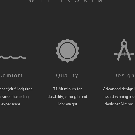
WHY INOKIM
Comfort
Quality
Desig
tic(air-filled) tires
T1 Aluminum for
Advanced design 
a smoother riding
durability, strength and
award winning indu
experience
light weight
designer Nimrod 