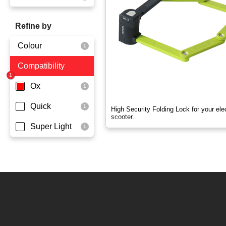
OX
Refine by
OXO
Colour
Quick
Compatibility
Yellowgreen
Super Light
Ox
Quick
High Security Folding Lock for your elec
scooter.
Super Light