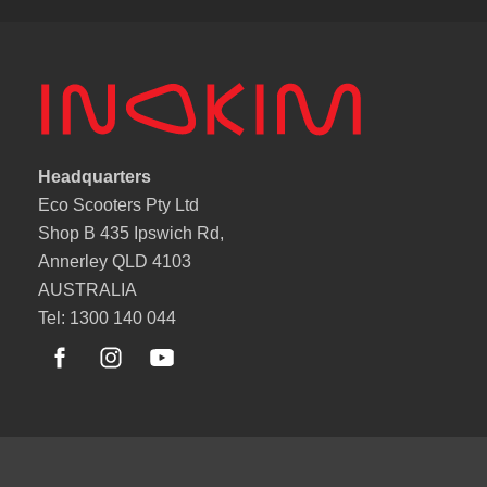
Headquarters
Eco Scooters Pty Ltd
Shop B 435 Ipswich Rd,
Annerley QLD 4103
AUSTRALIA
Tel: 1300 140 044