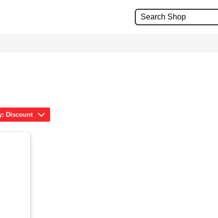
y: Discount