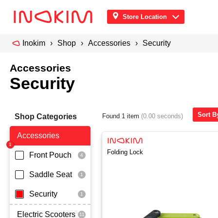
Store Location
Inokim
Shop
Accessories
Security
Accessories
Security
Sort B
Shop Categories
Found 1 item
(0.00 seconds)
Accessories
Folding Lock
Front Pouch
Saddle Seat
Security
Electric Scooters