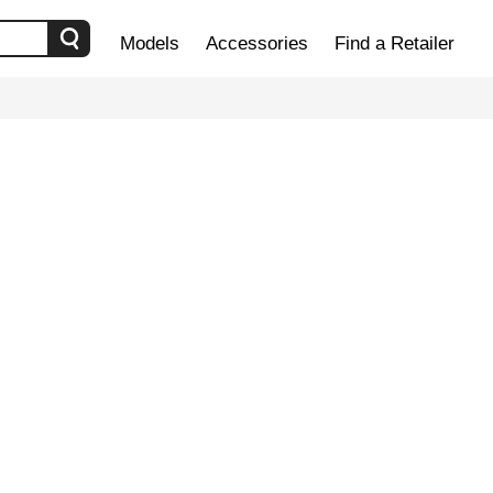
Models
Accessories
Find a Retailer