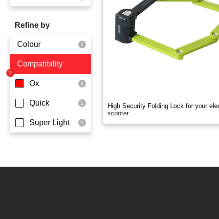
OX
Refine by
OXO
Colour
Quick
Compatibility
Yellowgreen
Super Light
Ox
Quick
High Security Folding Lock for your elec
scooter.
Super Light