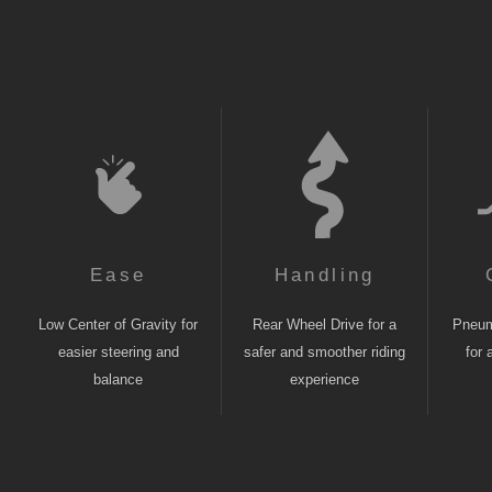
Ease
Handling
Low Center of Gravity for
Rear Wheel Drive for a
Pneuma
easier steering and
safer and smoother riding
for 
balance
experience