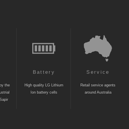
n
Battery
Service
by the
High quality LG Lithium
Retail service agents
strial
Ion battery cells
around Australia
Sapir