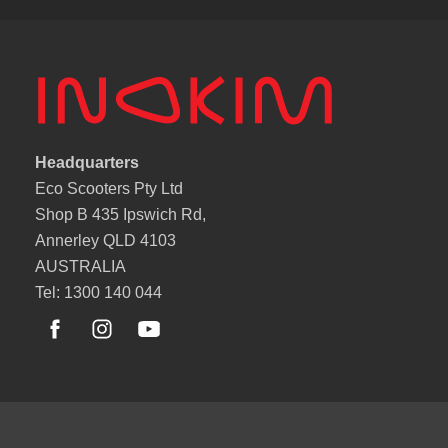
Headquarters
Eco Scooters Pty Ltd
Shop B 435 Ipswich Rd,
Annerley QLD 4103
AUSTRALIA
Tel: 1300 140 044