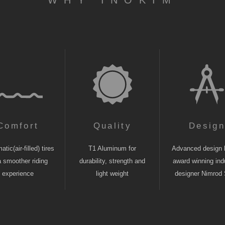
WHY INOKIM
Comfort
Quality
Desig
tic(air-filled) tires
T1 Aluminum for
Advanced design 
a smoother riding
durability, strength and
award winning indu
experience
light weight
designer Nimrod 