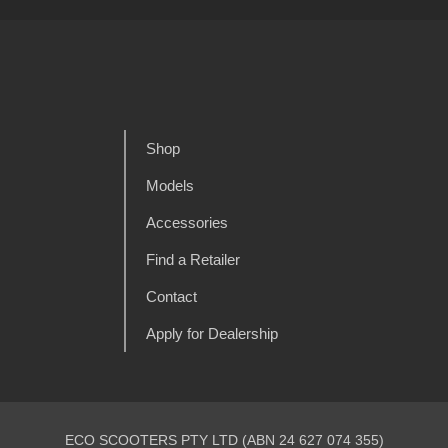
Shop
Models
Accessories
Find a Retailer
Contact
Apply for Dealership
ECO SCOOTERS PTY LTD (ABN 24 627 074 355)