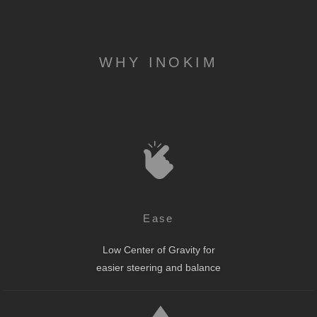
WHY INOKIM
Ease
Low Center of Gravity for
easier steering and balance