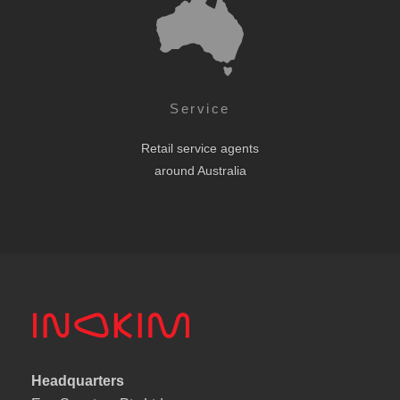
Service
Retail service agents
around Australia
Headquarters