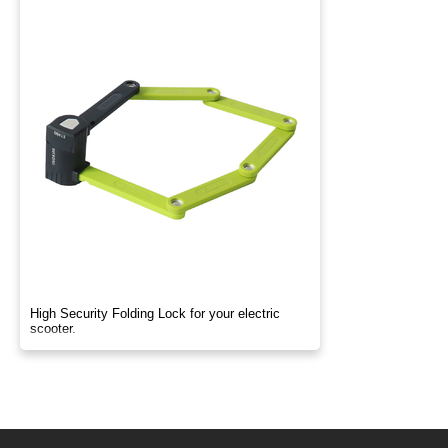
High Security Folding Lock for your electric
scooter.