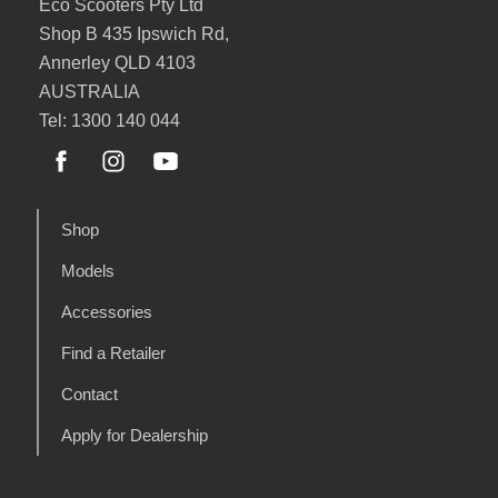
Eco Scooters Pty Ltd
Shop B 435 Ipswich Rd,
Annerley QLD 4103
AUSTRALIA
Tel: 1300 140 044
Shop
Models
Accessories
Find a Retailer
Contact
Apply for Dealership