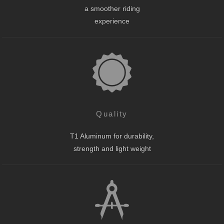
a smoother riding
experience
Quality
T1 Aluminum for durability,
strength and light weight