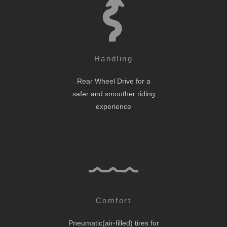
Handling
Rear Wheel Drive for a
safer and smoother riding
experience
Comfort
Pneumatic(air-filled) tires for