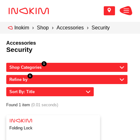
Inokim
Shop
Accessories
Security
Accessories
Security
Shop Categories
Refine by
Sort By: Title
Found 1 item
(0.01 seconds)
Folding Lock