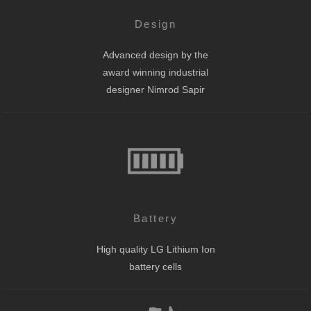
Design
Advanced design by the
award winning industrial
designer Nimrod Sapir
Battery
High quality LG Lithium Ion
battery cells