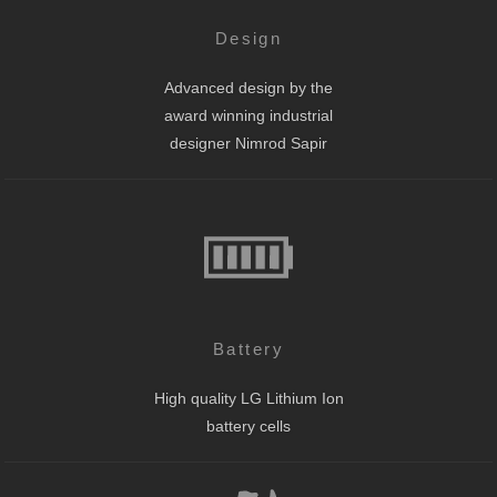
Design
Advanced design by the
award winning industrial
designer Nimrod Sapir
Battery
High quality LG Lithium Ion
battery cells