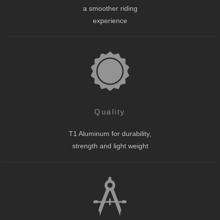
a smoother riding
experience
Quality
T1 Aluminum for durability,
strength and light weight