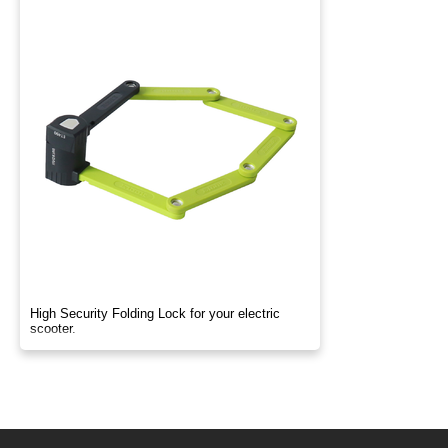
High Security Folding Lock for your electric
scooter.