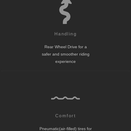
Handling
Rear Wheel Drive for a
safer and smoother riding
experience
Comfort
Pneumatic(air-filled) tires for