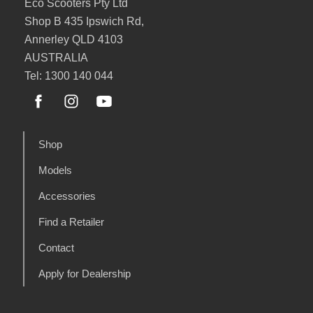
Eco Scooters Pty Ltd
Shop B 435 Ipswich Rd,
Annerley QLD 4103
AUSTRALIA
Tel: 1300 140 044
Shop
Models
Accessories
Find a Retailer
Contact
Apply for Dealership