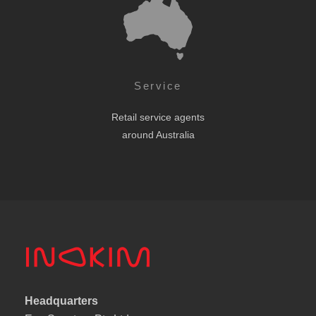
Service
Retail service agents
around Australia
Headquarters