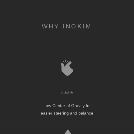
WHY INOKIM
Ease
Low Center of Gravity for
easier steering and balance