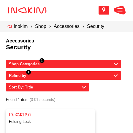
Inokim
Shop
Accessories
Security
Accessories
Security
Shop Categories
Refine by
Sort By: Title
Found 1 item
(0.01 seconds)
Folding Lock