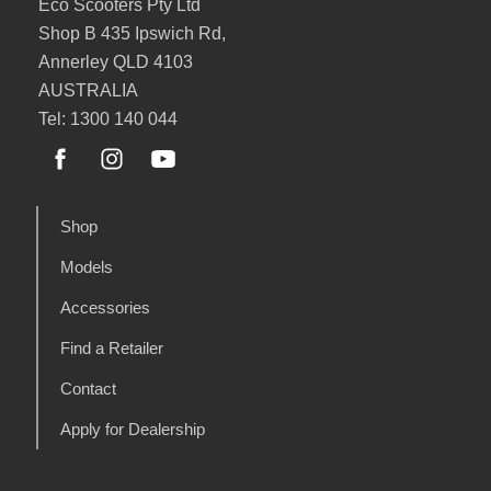
Eco Scooters Pty Ltd
Shop B 435 Ipswich Rd,
Annerley QLD 4103
AUSTRALIA
Tel: 1300 140 044
Shop
Models
Accessories
Find a Retailer
Contact
Apply for Dealership