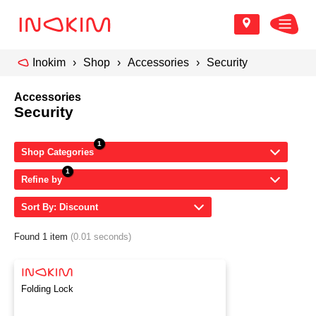
Inokim
Shop
Accessories
Security
Accessories
Security
Shop Categories
Refine by
Sort By: Discount
Found 1 item
(0.01 seconds)
Folding Lock