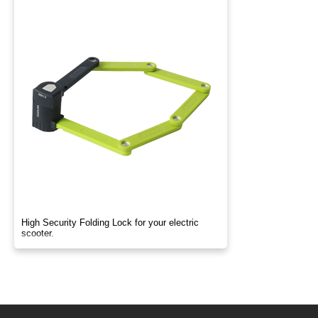
High Security Folding Lock for your electric
scooter.