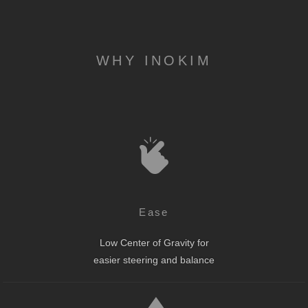
WHY INOKIM
Ease
Low Center of Gravity for
easier steering and balance