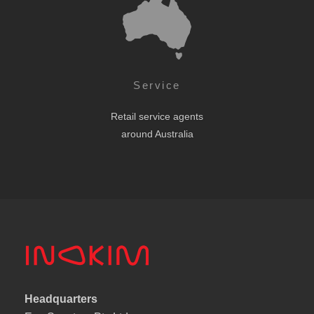
Service
Retail service agents
around Australia
Headquarters