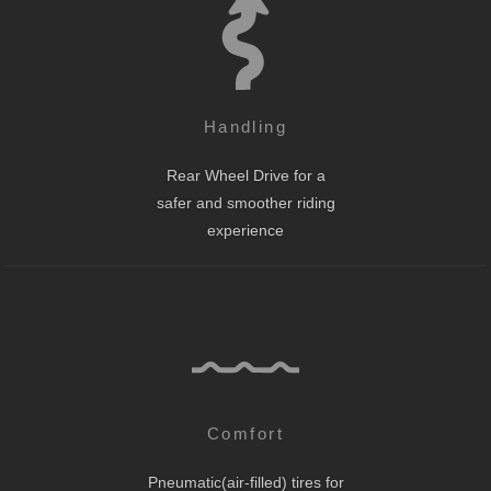
Handling
Rear Wheel Drive for a
safer and smoother riding
experience
Comfort
Pneumatic(air-filled) tires for