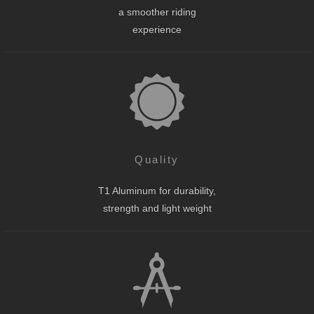
a smoother riding
experience
Quality
T1 Aluminum for durability,
strength and light weight