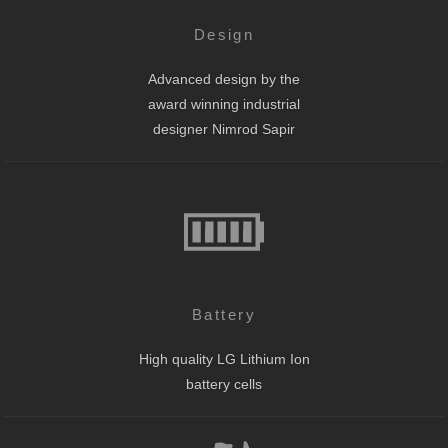
Design
Advanced design by the
award winning industrial
designer Nimrod Sapir
Battery
High quality LG Lithium Ion
battery cells