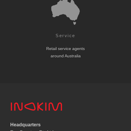
Service
Retail service agents
around Australia
Headquarters