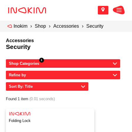
Inokim
Shop
Accessories
Security
Accessories
Security
Shop Categories
Refine by
Sort By: Title
Found 1 item
(0.01 seconds)
Folding Lock