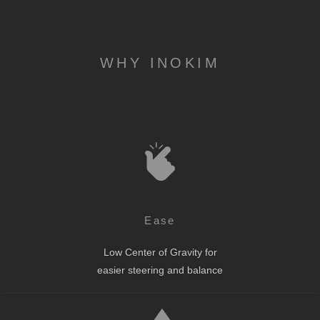
WHY INOKIM
Ease
Low Center of Gravity for
easier steering and balance