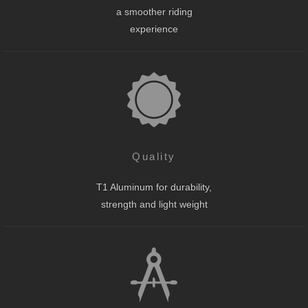
a smoother riding
experience
Quality
T1 Aluminum for durability,
strength and light weight