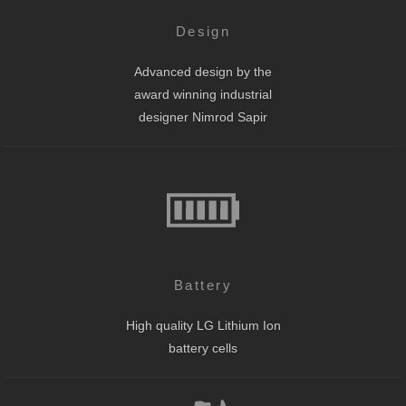
Design
Advanced design by the
award winning industrial
designer Nimrod Sapir
Battery
High quality LG Lithium Ion
battery cells