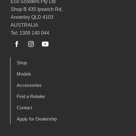
Eco Scooters Pty Ltd
Shop B 435 Ipswich Rd,
Annerley QLD 4103
AUSTRALIA
Tel: 1300 140 044
Shop
Models
Accessories
Find a Retailer
Contact
Apply for Dealership