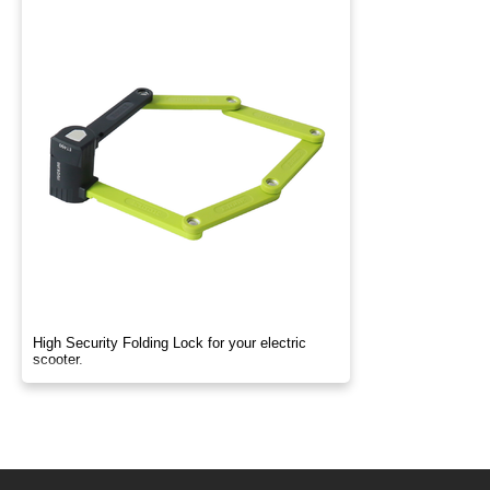
High Security Folding Lock for your electric
scooter.