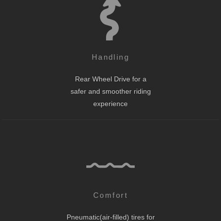
Handling
Rear Wheel Drive for a
safer and smoother riding
experience
Comfort
Pneumatic(air-filled) tires for