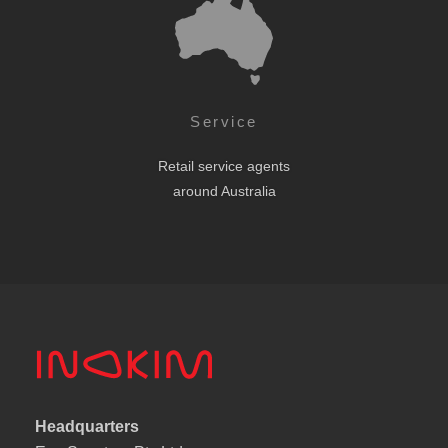
Service
Retail service agents
around Australia
Headquarters