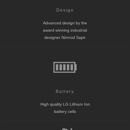
Design
Advanced design by the
award winning industrial
designer Nimrod Sapir
Battery
High quality LG Lithium Ion
battery cells