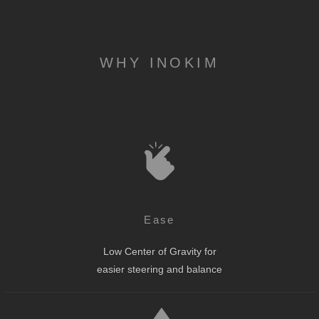
WHY INOKIM
Ease
Low Center of Gravity for
easier steering and balance