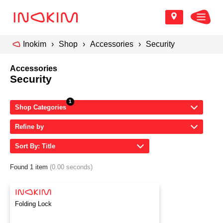
Inokim
Shop
Accessories
Security
Accessories
Security
Shop Categories
Refine by
Sort By: Title
Found 1 item
(0.00 seconds)
Folding Lock