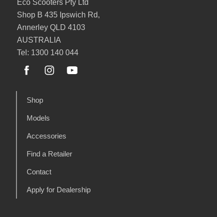
Eco Scooters Pty Ltd
Shop B 435 Ipswich Rd,
Annerley QLD 4103
AUSTRALIA
Tel: 1300 140 044
Shop
Models
Accessories
Find a Retailer
Contact
Apply for Dealership