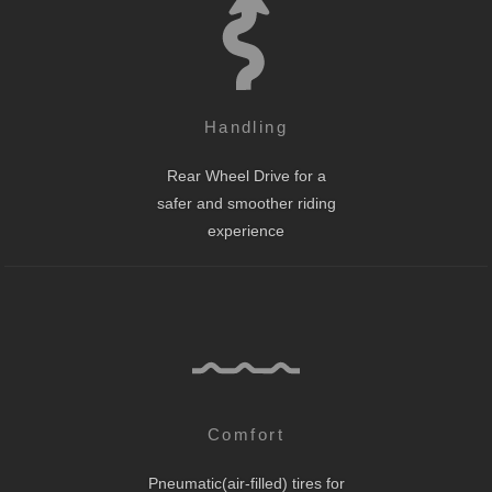
Handling
Rear Wheel Drive for a
safer and smoother riding
experience
Comfort
Pneumatic(air-filled) tires for