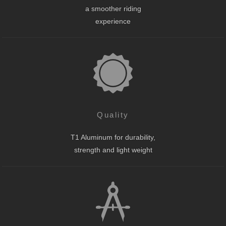
a smoother riding
experience
Quality
T1 Aluminum for durability,
strength and light weight