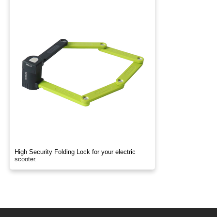
High Security Folding Lock for your electric
scooter.