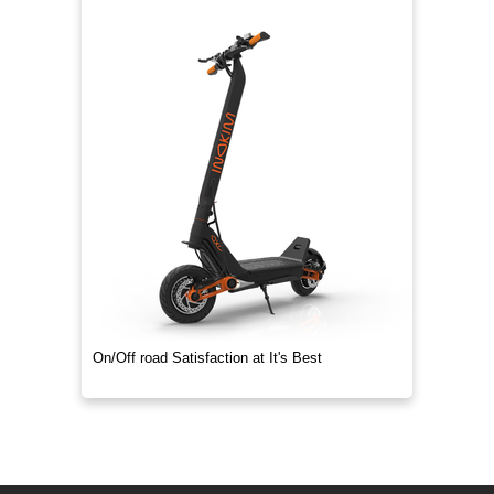
On/Off road Satisfaction at It's Best