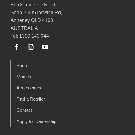
Eco Scooters Pty Ltd
Shop B 435 Ipswich Rd,
Annerley QLD 4103
AUSTRALIA
Tel: 1300 140 044
Shop
Models
Accessories
Find a Retailer
Contact
Apply for Dealership