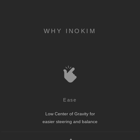
WHY INOKIM
Ease
Low Center of Gravity for
easier steering and balance