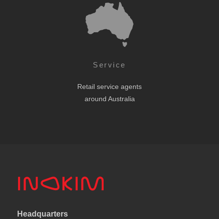
Service
Retail service agents
around Australia
Headquarters