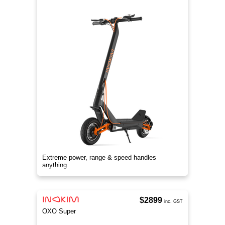
Extreme power, range & speed handles
anything.
$2899
inc. GST
OXO Super