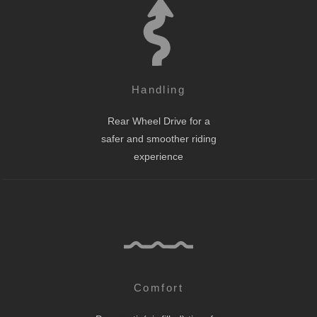
Handling
Rear Wheel Drive for a
safer and smoother riding
experience
Comfort