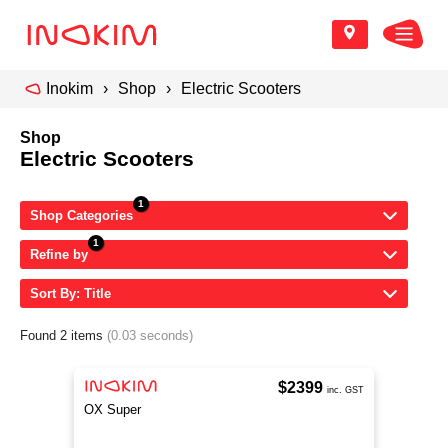
Inokim
Shop
Electric Scooters
Shop
Electric Scooters
Shop Categories
Refine by
Sort By: Title
Found 2 items
(0.03 seconds)
$2399
inc. GST
OX Super