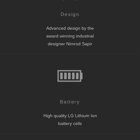
Design
Advanced design by the
award winning industrial
designer Nimrod Sapir
Battery
High quality LG Lithium Ion
battery cells