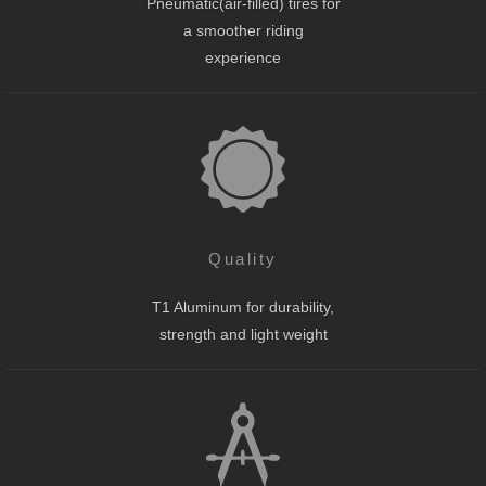
Pneumatic(air-filled) tires for
a smoother riding
experience
Quality
T1 Aluminum for durability,
strength and light weight