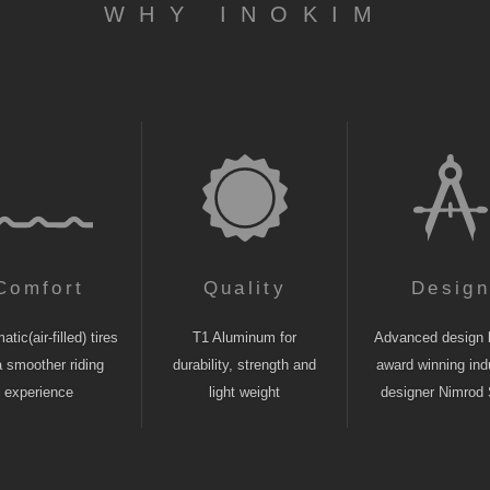
WHY INOKIM
Comfort
Quality
Desig
tic(air-filled) tires
T1 Aluminum for
Advanced design 
a smoother riding
durability, strength and
award winning indu
experience
light weight
designer Nimrod 