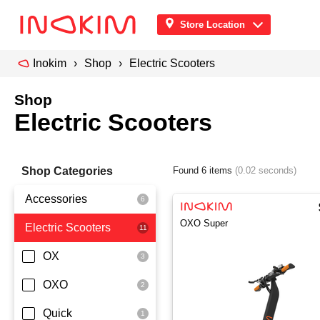
Store Location
Inokim
Shop
Electric Scooters
Shop
Electric Scooters
Shop Categories
Found 6 items
(0.02 seconds)
Accessories
OXO Super
Electric Scooters
Front Pouch
Saddle Seat
OX
Security
OXO
Quick