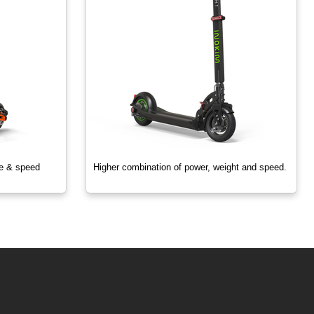
ze & speed
Higher combination of power, weight and speed.