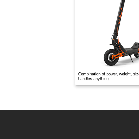
Combination of power, weight, si
handles anything.