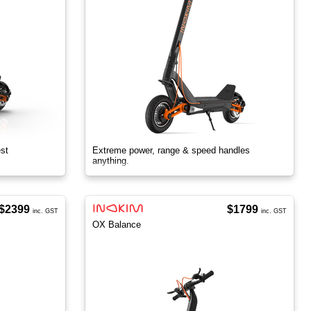
est
Extreme power, range & speed handles
anything.
$2399
$1799
inc. GST
inc. GST
OX Balance