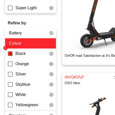
Super Light
Refine by
Battery
Colour
Dmegc Lithium
Lg Lithium
Black
On/Off road Satisfaction at It's B
Samsung Lithium
Orange
Silver
OXO Hero
Skyblue
White
Yellowgreen