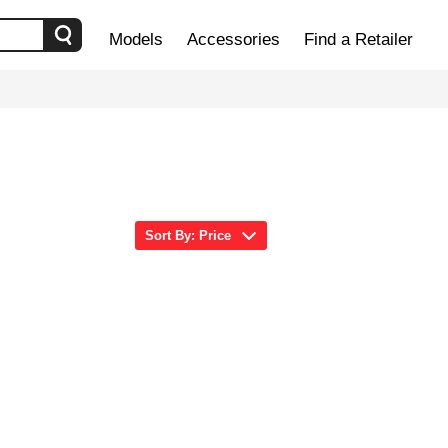
Models
Accessories
Find a Retailer
Sort By: Price