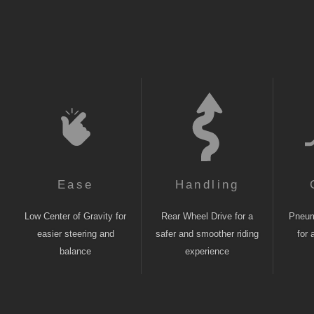
Ease
Handling
Low Center of Gravity for
Rear Wheel Drive for a
Pneuma
easier steering and
safer and smoother riding
for 
balance
experience