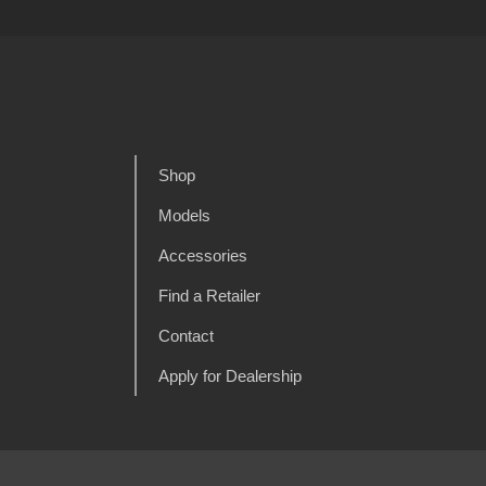
Shop
Models
Accessories
Find a Retailer
Contact
Apply for Dealership