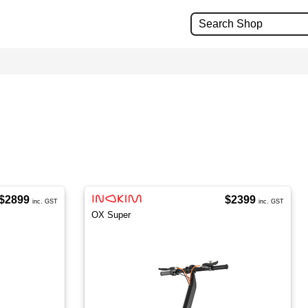
$2899
$2399
inc. GST
inc. GST
OX Super