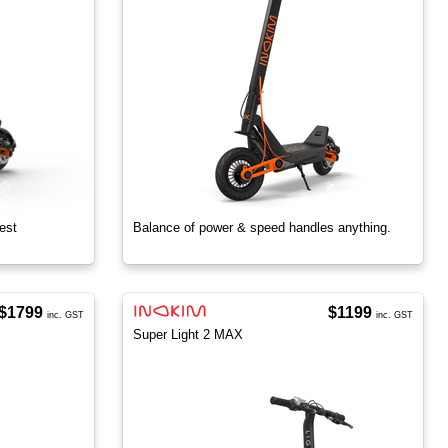
est
Balance of power & speed handles anything.
$1799
$1199
inc. GST
inc. GST
Super Light 2 MAX