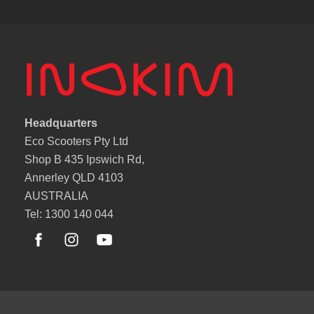
Headquarters
Eco Scooters Pty Ltd
Shop B 435 Ipswich Rd,
Annerley QLD 4103
AUSTRALIA
Tel: 1300 140 044