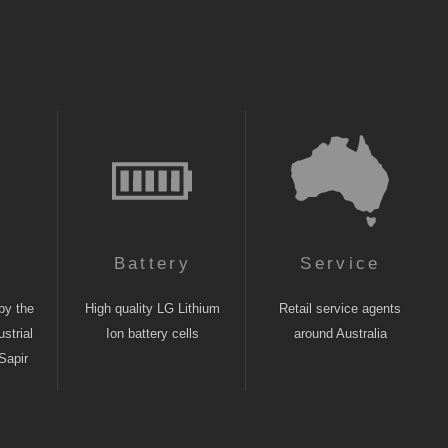
n
Battery
Service
by the
High quality LG Lithium
Retail service agents
strial
Ion battery cells
around Australia
Sapir