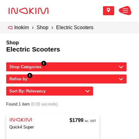
Inokim
Shop
Electric Scooters
Shop
Electric Scooters
Shop Categories
Refine by
Sort By: Relevancy
Found 1 item
(0.03 seconds)
$1799
inc. GST
Quick4 Super