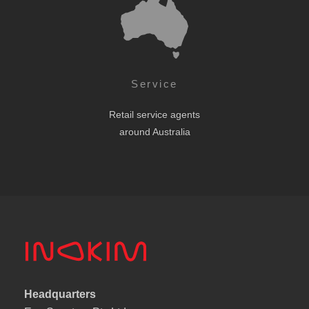
Service
Retail service agents
around Australia
Headquarters