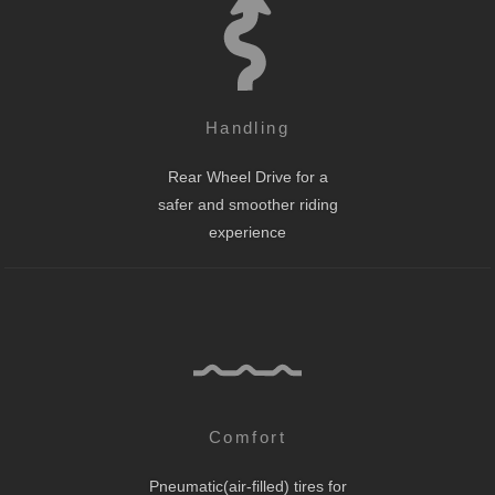
Handling
Rear Wheel Drive for a
safer and smoother riding
experience
Comfort
Pneumatic(air-filled) tires for