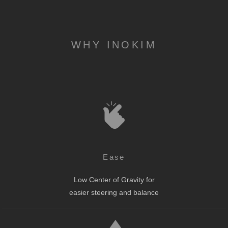
WHY INOKIM
Ease
Low Center of Gravity for
easier steering and balance