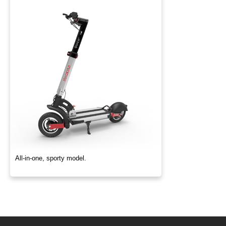
All-in-one, sporty model.