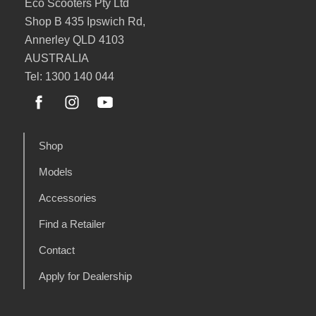
Eco Scooters Pty Ltd
Shop B 435 Ipswich Rd,
Annerley QLD 4103
AUSTRALIA
Tel: 1300 140 044
Shop
Models
Accessories
Find a Retailer
Contact
Apply for Dealership