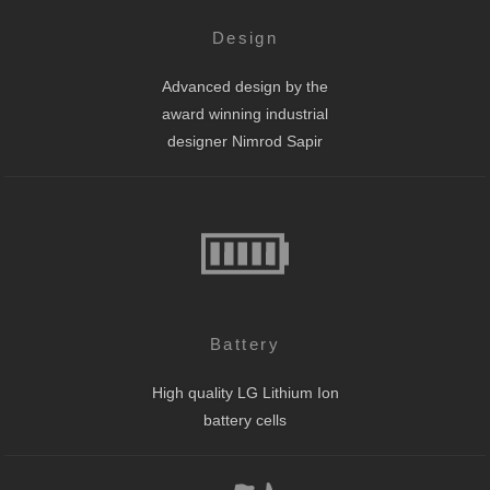
Design
Advanced design by the
award winning industrial
designer Nimrod Sapir
Battery
High quality LG Lithium Ion
battery cells