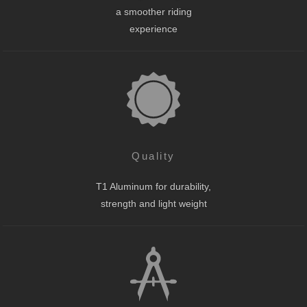
a smoother riding
experience
Quality
T1 Aluminum for durability,
strength and light weight