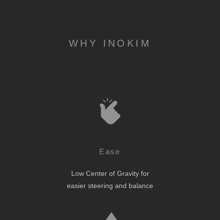
WHY INOKIM
Ease
Low Center of Gravity for
easier steering and balance