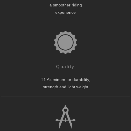
a smoother riding
experience
Quality
T1 Aluminum for durability,
strength and light weight