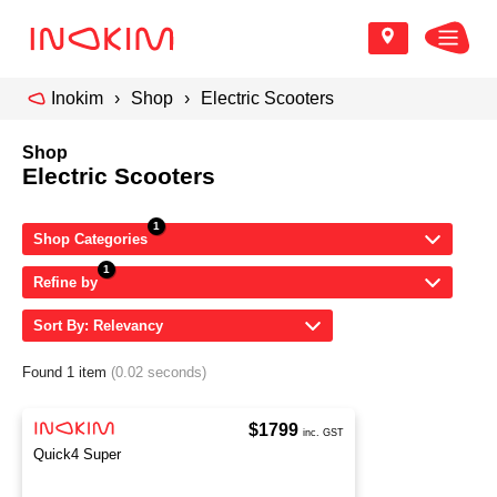
Inokim
Shop
Electric Scooters
Shop
Electric Scooters
Shop Categories
Refine by
Sort By: Relevancy
Found 1 item
(0.02 seconds)
$1799
inc. GST
Quick4 Super