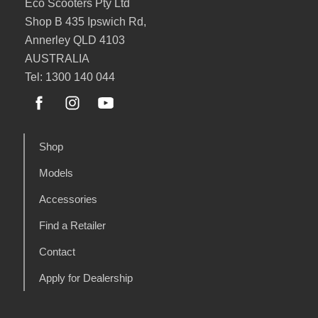
Eco Scooters Pty Ltd
Shop B 435 Ipswich Rd,
Annerley QLD 4103
AUSTRALIA
Tel: 1300 140 044
Shop
Models
Accessories
Find a Retailer
Contact
Apply for Dealership