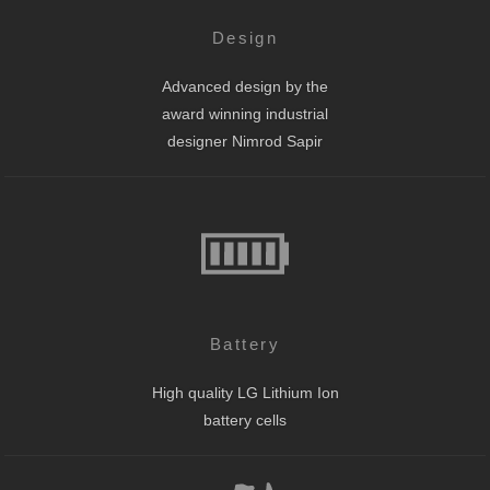
Design
Advanced design by the
award winning industrial
designer Nimrod Sapir
Battery
High quality LG Lithium Ion
battery cells