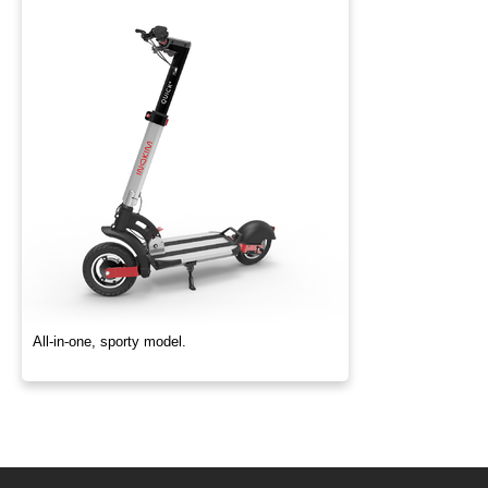
All-in-one, sporty model.