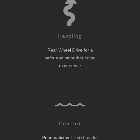
Handling
Rear Wheel Drive for a
safer and smoother riding
experience
Comfort
Pneumatic(air-filled) tires for