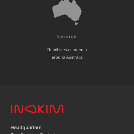
Service
Retail service agents
around Australia
Headquarters