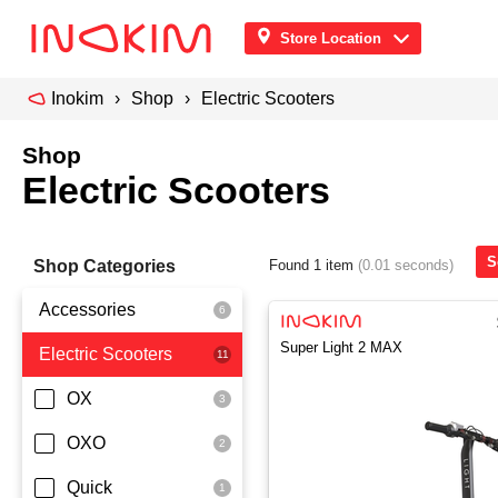
Store Location
Inokim
Shop
Electric Scooters
Shop
Electric Scooters
S
Shop Categories
Found 1 item
(0.01 seconds)
Accessories
Super Light 2 MAX
Electric Scooters
Front Pouch
Saddle Seat
OX
Security
OXO
Quick