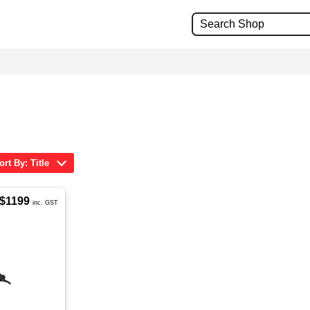
ort By: Title
$1199
inc. GST