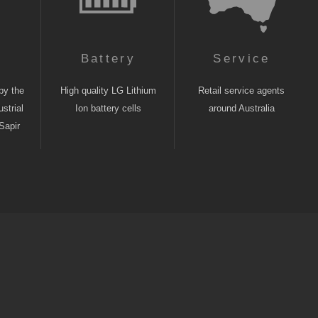
n
Battery
Service
by the
High quality LG Lithium
Retail service agents
strial
Ion battery cells
around Australia
Sapir