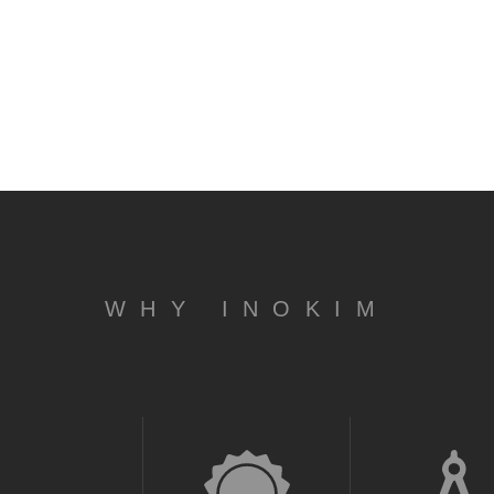
WHY INOKIM