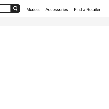
Models
Accessories
Find a Retailer