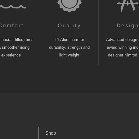
Comfort
Quality
Desig
tic(air-filled) tires
T1 Aluminum for
Advanced design 
a smoother riding
durability, strength and
award winning indu
experience
light weight
designer Nimrod 
Shop