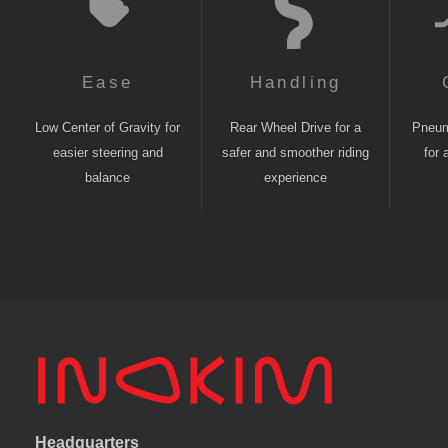
Ease
Handling
Low Center of Gravity for
Rear Wheel Drive for a
Pneuma
easier steering and
safer and smoother riding
for 
balance
experience
Headquarters