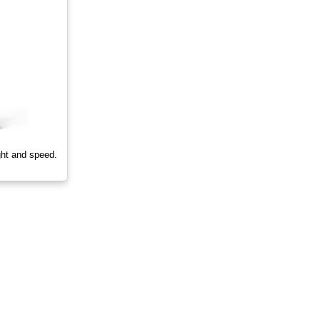
ght and speed.