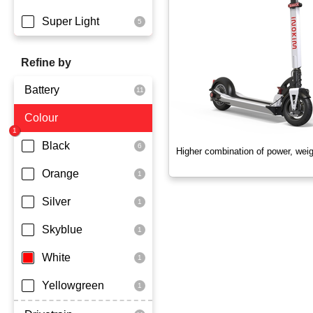
Super Light
Refine by
Battery
Colour
Dmegc Lithium
Lg Lithium
Black
Higher combination of power, wei
Samsung Lithium
Orange
Silver
Skyblue
White
Yellowgreen