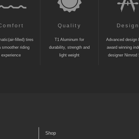
Comfort
Quality
Desig
tic(air-filled) tires
T1 Aluminum for
Advanced design 
a smoother riding
durability, strength and
award winning indu
experience
light weight
designer Nimrod 
Shop