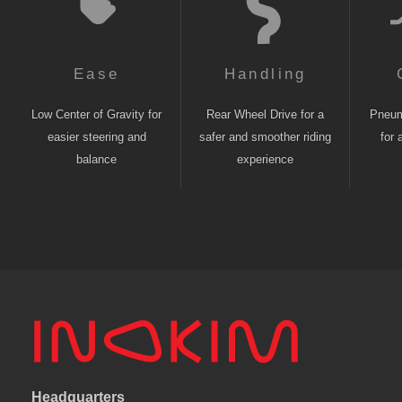
Ease
Handling
Low Center of Gravity for
Rear Wheel Drive for a
Pneuma
easier steering and
safer and smoother riding
for 
balance
experience
Headquarters