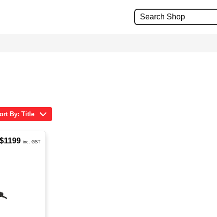
ort By: Title
$1199
inc. GST