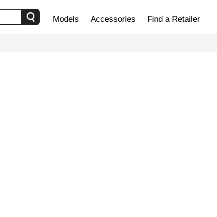
Models
Accessories
Find a Retailer