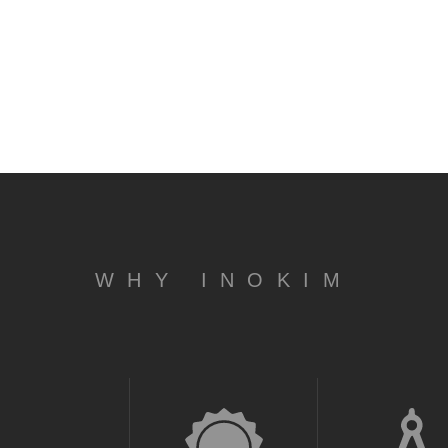
WHY INOKIM