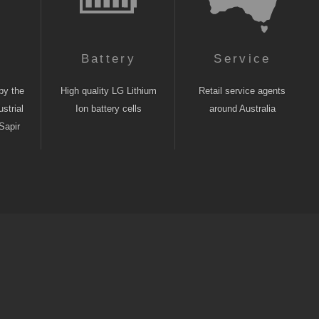
n
Battery
Service
by the
High quality LG Lithium
Retail service agents
strial
Ion battery cells
around Australia
Sapir