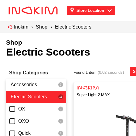
Store Location
Inokim
Shop
Electric Scooters
Shop
Electric Scooters
S
Shop Categories
Found 1 item
(0.02 seconds)
Accessories
Super Light 2 MAX
Electric Scooters
Front Pouch
Saddle Seat
OX
Security
OXO
Quick