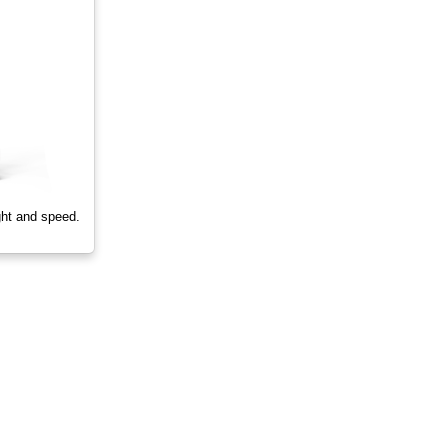
ght and speed.