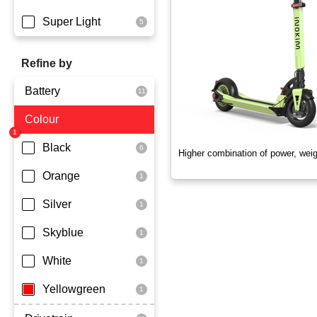
Super Light
Refine by
Battery
Colour
Dmegc Lithium
Lg Lithium
Black
Higher combination of power, wei
Samsung Lithium
Orange
Silver
Skyblue
White
Yellowgreen