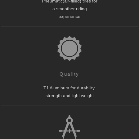
Pneumatic(air-filled) tires for
a smoother riding
experience
Quality
T1 Aluminum for durability,
strength and light weight