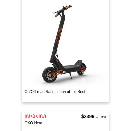
On/Off road Satisfaction at It's Best
$2399
inc. GST
OXO Hero