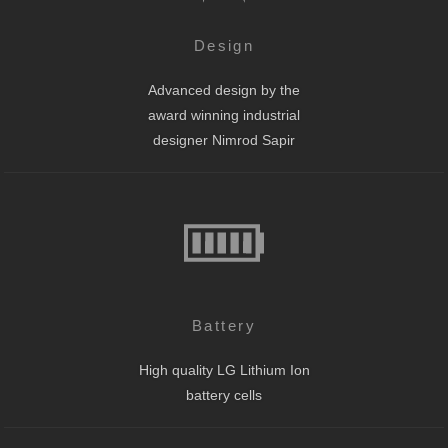
Design
Advanced design by the
award winning industrial
designer Nimrod Sapir
Battery
High quality LG Lithium Ion
battery cells