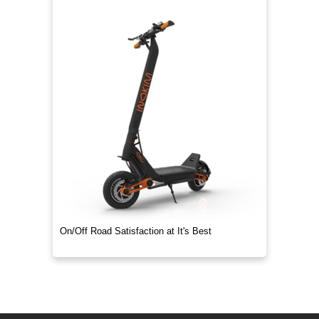
On/Off Road Satisfaction at It's Best