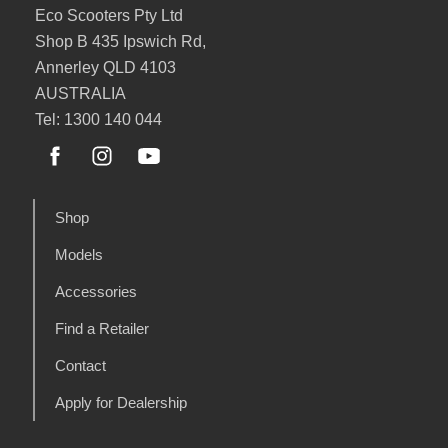
Eco Scooters Pty Ltd
Shop B 435 Ipswich Rd,
Annerley QLD 4103
AUSTRALIA
Tel: 1300 140 044
Shop
Models
Accessories
Find a Retailer
Contact
Apply for Dealership