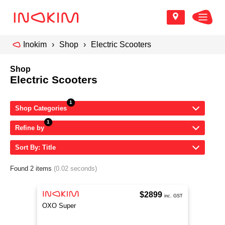
Inokim
Shop
Electric Scooters
Shop
Electric Scooters
Shop Categories
Refine by
Sort By: Title
Found 2 items
(0.02 seconds)
$2899
inc. GST
OXO Super