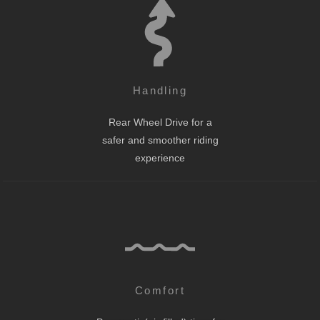
Handling
Rear Wheel Drive for a
safer and smoother riding
experience
Comfort