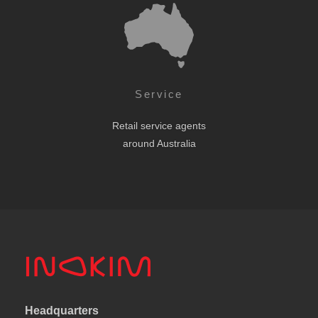
Service
Retail service agents
around Australia
Headquarters