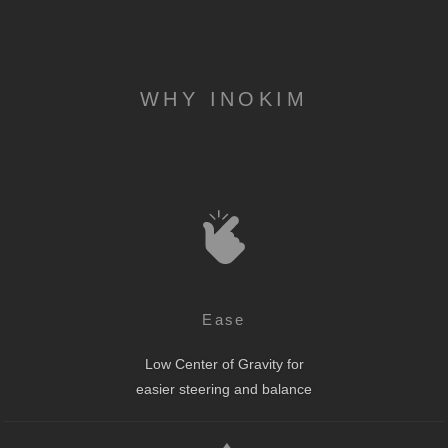
WHY INOKIM
Ease
Low Center of Gravity for
easier steering and balance