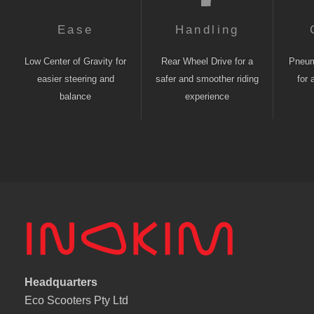
Ease
Handling
Low Center of Gravity for
Rear Wheel Drive for a
Pneuma
easier steering and
safer and smoother riding
for 
balance
experience
Headquarters
Eco Scooters Pty Ltd