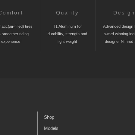
Comfort
Quality
Desig
tic(air-filled) tires
T1 Aluminum for
Advanced design 
a smoother riding
durability, strength and
award winning indu
experience
light weight
designer Nimrod 
Shop
Models