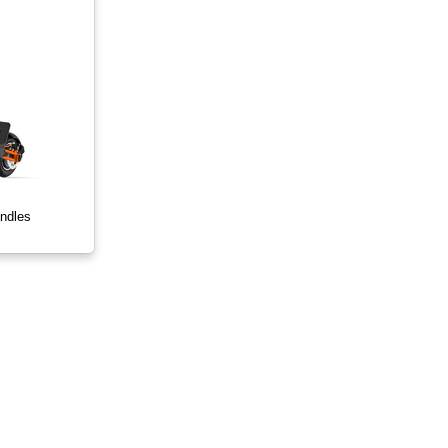
ndles