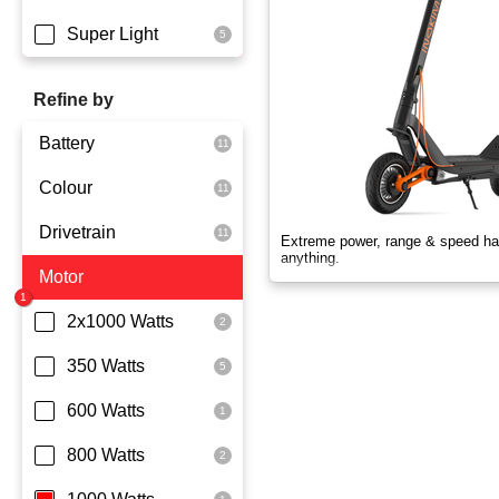
Super Light
Refine by
Battery
Colour
Dmegc Lithium
Drivetrain
Lg Lithium
Black
Extreme power, range & speed ha
anything.
Motor
Samsung Lithium
Orange
Dual Drive
Silver
Rear Wheel Drive
2x1000 Watts
Skyblue
350 Watts
White
600 Watts
Yellowgreen
800 Watts