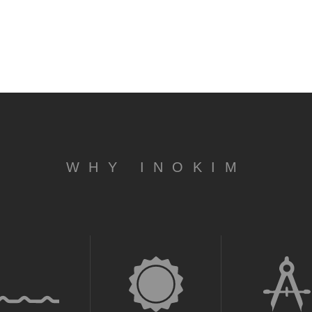
WHY INOKIM