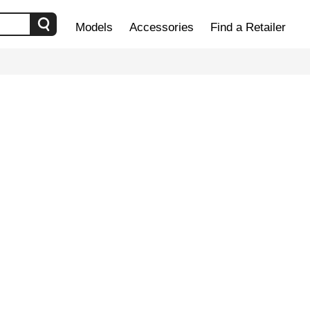
Models
Accessories
Find a Retailer