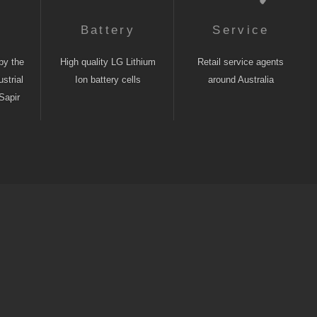
n
Battery
Service
by the
High quality LG Lithium
Retail service agents
strial
Ion battery cells
around Australia
Sapir