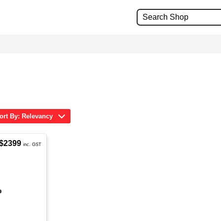
ort By: Relevancy
$2399
inc. GST