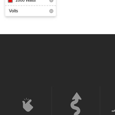
1000 Watts
Volts
36 Volt
52 Volt
60 Volt