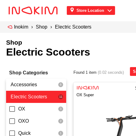
Store Location
Inokim
Shop
Electric Scooters
Shop
Electric Scooters
S
Shop Categories
Found 1 item
(0.02 seconds)
Accessories
OX Super
Electric Scooters
Front Pouch
Saddle Seat
OX
Security
OXO
Quick