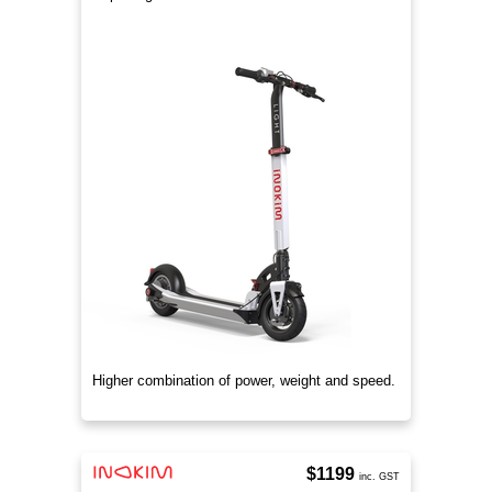
Higher combination of power, weight and speed.
$1199
inc. GST