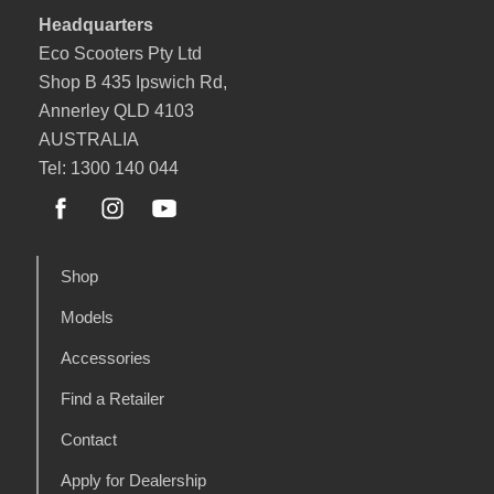
Headquarters
Eco Scooters Pty Ltd
Shop B 435 Ipswich Rd,
Annerley QLD 4103
AUSTRALIA
Tel: 1300 140 044
Shop
Models
Accessories
Find a Retailer
Contact
Apply for Dealership