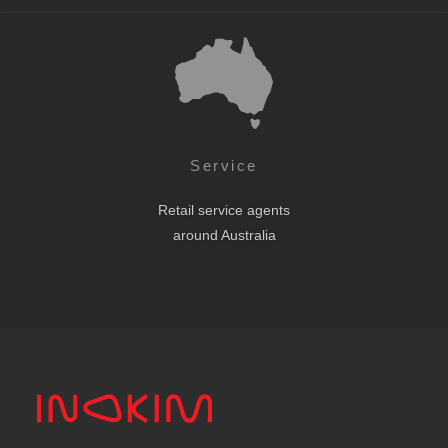
Service
Retail service agents
around Australia