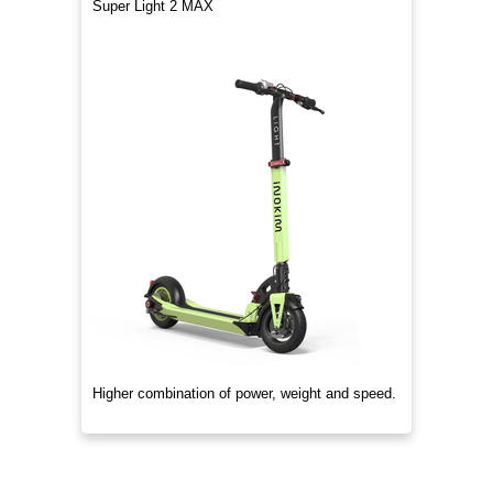
Super Light 2 MAX
Higher combination of power, weight and speed.