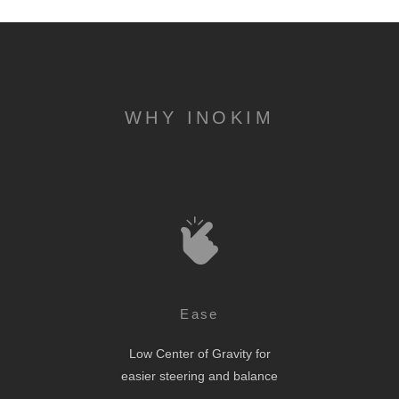
WHY INOKIM
Ease
Low Center of Gravity for
easier steering and balance