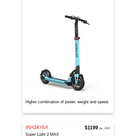
Higher combination of power, weight and speed.
$1199
inc. GST
Super Light 2 MAX