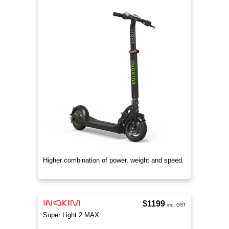
Higher combination of power, weight and speed.
$1199
inc. GST
Super Light 2 MAX