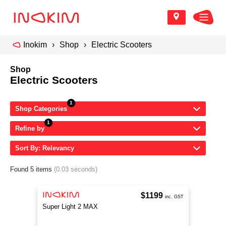
Inokim
Shop
Electric Scooters
Shop
Electric Scooters
Shop Categories
Refine by
Sort By: Relevancy
Found 5 items
(0.03 seconds)
$1199
inc. GST
Super Light 2 MAX