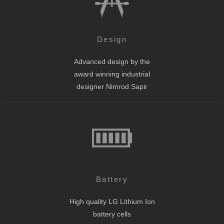
Design
Advanced design by the
award winning industrial
designer Nimrod Sapir
Battery
High quality LG Lithium Ion
battery cells