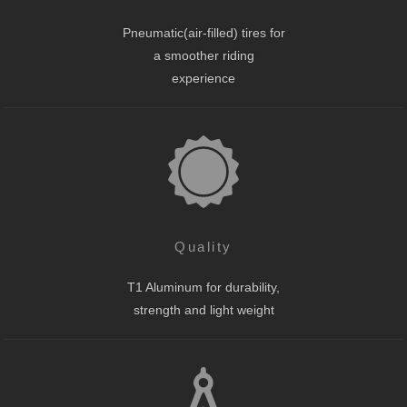
Pneumatic(air-filled) tires for
a smoother riding
experience
Quality
T1 Aluminum for durability,
strength and light weight