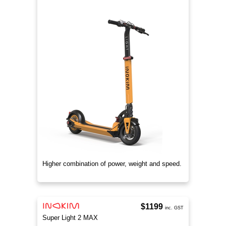
Higher combination of power, weight and speed.
$1199
inc. GST
Super Light 2 MAX