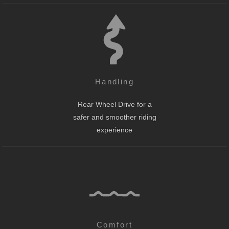
Handling
Rear Wheel Drive for a
safer and smoother riding
experience
Comfort