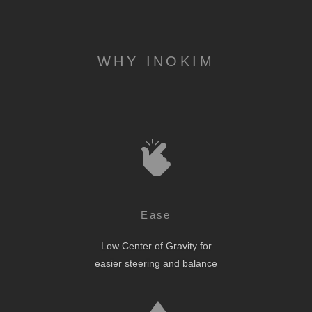
WHY INOKIM
Ease
Low Center of Gravity for
easier steering and balance