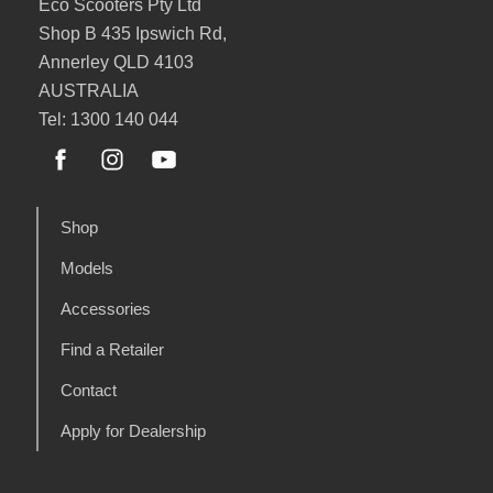
Eco Scooters Pty Ltd
Shop B 435 Ipswich Rd,
Annerley QLD 4103
AUSTRALIA
Tel: 1300 140 044
Shop
Models
Accessories
Find a Retailer
Contact
Apply for Dealership