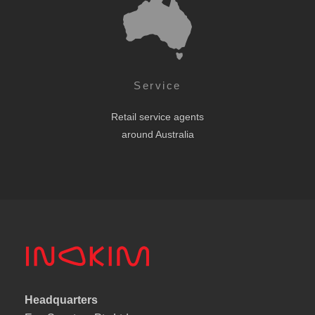
Service
Retail service agents
around Australia
Headquarters