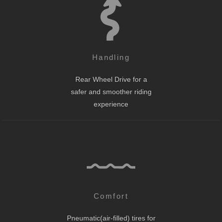
Handling
Rear Wheel Drive for a
safer and smoother riding
experience
Comfort
Pneumatic(air-filled) tires for