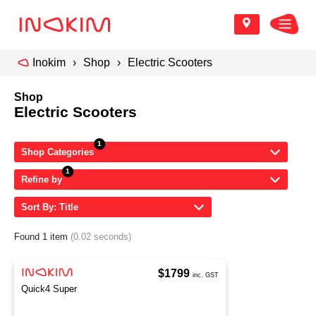
Inokim
Shop
Electric Scooters
Shop
Electric Scooters
Shop Categories
Refine by
Sort By: Title
Found 1 item
(0.02 seconds)
$1799
inc. GST
Quick4 Super