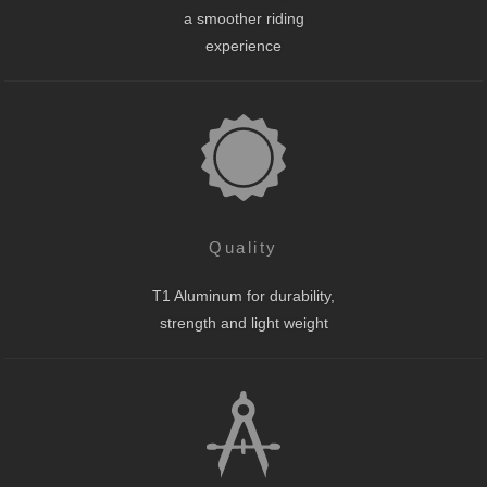
a smoother riding
experience
Quality
T1 Aluminum for durability,
strength and light weight