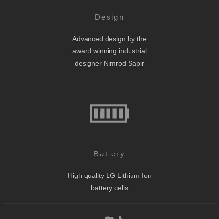
Design
Advanced design by the
award winning industrial
designer Nimrod Sapir
Battery
High quality LG Lithium Ion
battery cells