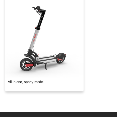
All-in-one, sporty model.