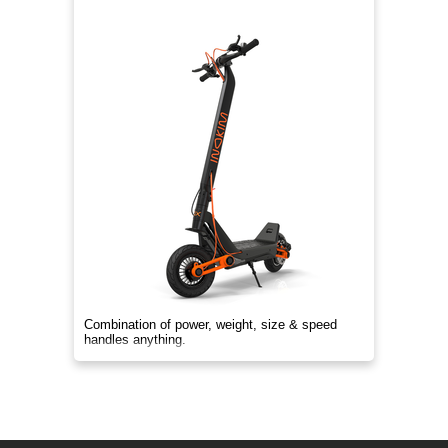
Combination of power, weight, size & speed
handles anything.