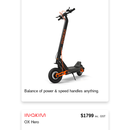
Balance of power & speed handles anything.
$1799
inc. GST
OX Hero