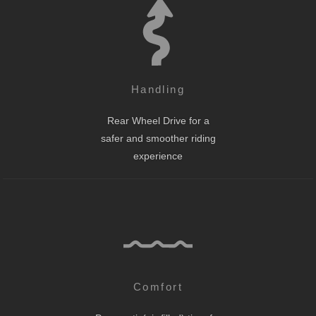
Handling
Rear Wheel Drive for a
safer and smoother riding
experience
Comfort