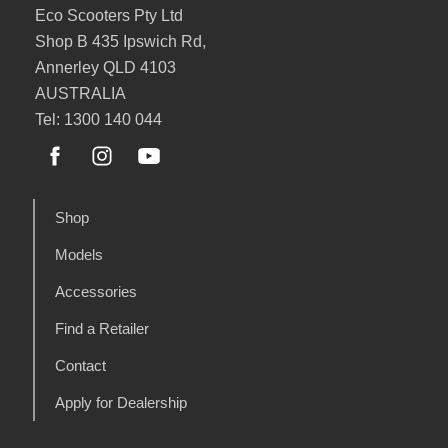
Eco Scooters Pty Ltd
Shop B 435 Ipswich Rd,
Annerley QLD 4103
AUSTRALIA
Tel: 1300 140 044
Shop
Models
Accessories
Find a Retailer
Contact
Apply for Dealership