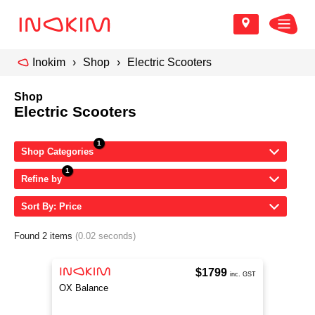
Inokim
Shop
Electric Scooters
Shop
Electric Scooters
Shop Categories
Refine by
Sort By: Price
Found 2 items
(0.02 seconds)
$1799
inc. GST
OX Balance