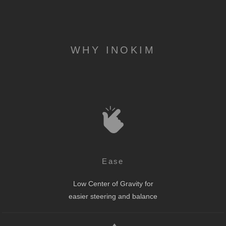
WHY INOKIM
Ease
Low Center of Gravity for
easier steering and balance