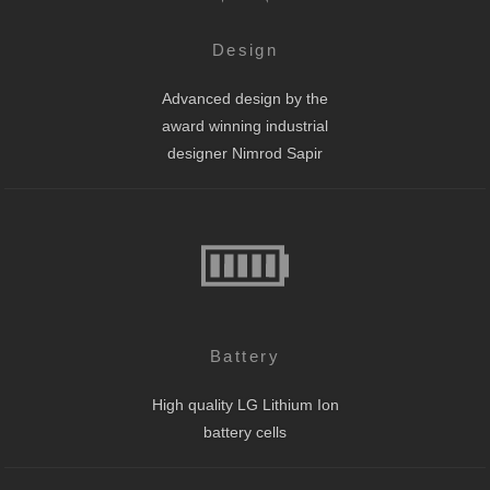
Design
Advanced design by the
award winning industrial
designer Nimrod Sapir
Battery
High quality LG Lithium Ion
battery cells