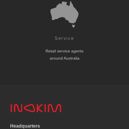
Service
Retail service agents
around Australia
Headquarters