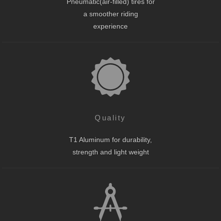
Pneumatic(air-filled) tires for
a smoother riding
experience
Quality
T1 Aluminum for durability,
strength and light weight